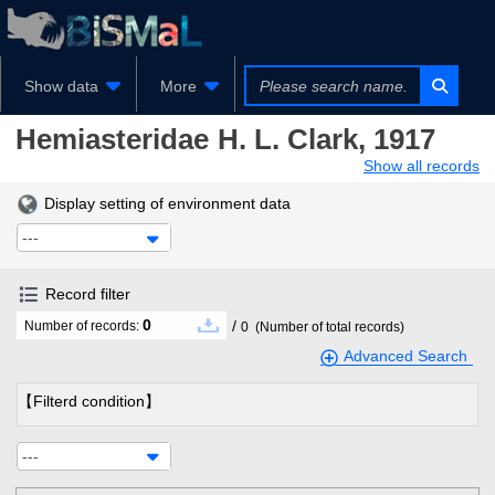
Show data
More
Hemiasteridae
H. L. Clark, 1917
Show all records
Display setting of environment data
---
Record filter
0
/
Number of records:
0
(Number of total records)
Advanced Search
【Filterd condition】
---