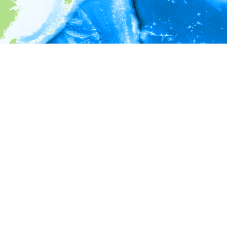
i
Environment information
* No depth in records.
* No temperature in records.
* No salinity in records.