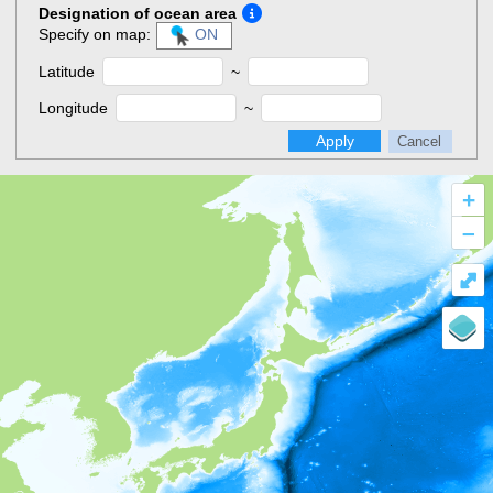
Designation of ocean area
Specify on map:
ON
Latitude
~
Longitude
~
Apply
Cancel
+
–
⤢