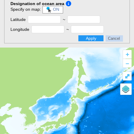
Designation of ocean area
Specify on map:
ON
Latitude
~
Longitude
~
Apply
Cancel
+
–
⤢