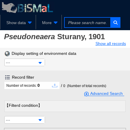
Show data
More
Pseudoneaera
Sturany, 1901
Show all records
Display setting of environment data
---
Record filter
0
/
Number of records:
0
(Number of total records)
Advanced Search
【Filterd condition】
---