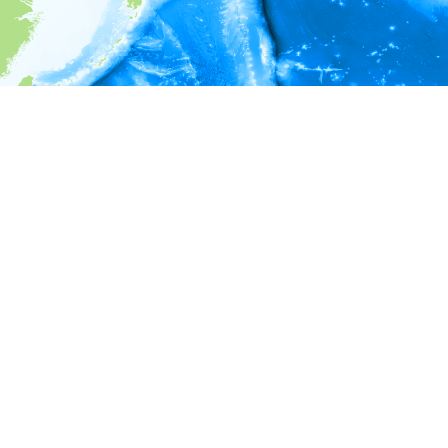
i
Environment information
* No depth in records.
* No temperature in records.
* No salinity in records.