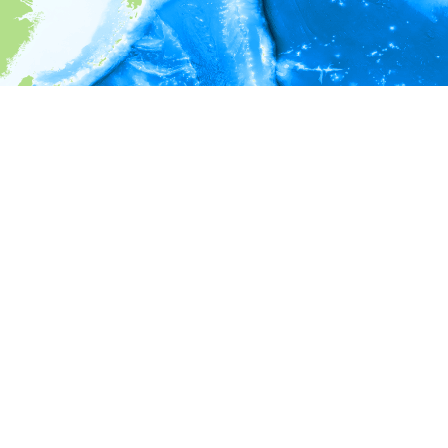
i
Environment information
* No depth in records.
* No temperature in records.
* No salinity in records.