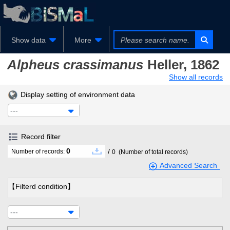
Show data
More
Alpheus crassimanus
Heller, 1862
Show all records
Display setting of environment data
---
Record filter
0
/
Number of records:
0
(Number of total records)
Advanced Search
【Filterd condition】
---