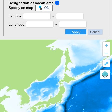
Designation of ocean area
Specify on map:
ON
Latitude
~
Longitude
~
Apply
Cancel
+
–
⤢