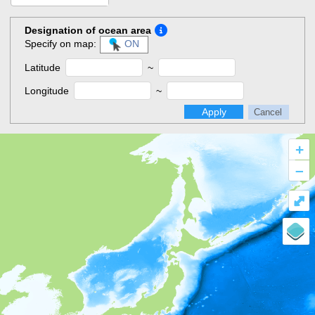
Designation of ocean area
Specify on map:
ON
Latitude
~
Longitude
~
Apply
Cancel
+
–
⤢