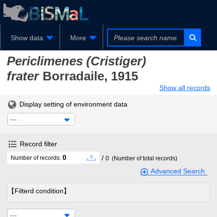
Show data
More
Periclimenes (Cristiger)
frater
Borradaile, 1915
Show all records
Display setting of environment data
---
Record filter
0
/
Number of records:
0
(Number of total records)
Advanced Search
【Filterd condition】
---