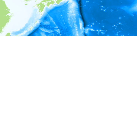
i
Environment information
* No depth in records.
* No temperature in records.
* No salinity in records.