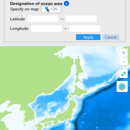
Designation of ocean area
Specify on map:
ON
Latitude
~
Longitude
~
Apply
Cancel
+
–
⤢