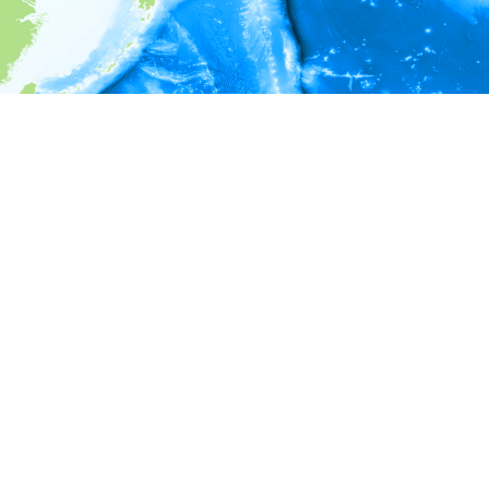
i
Environment information
* No depth in records.
* No temperature in records.
* No salinity in records.