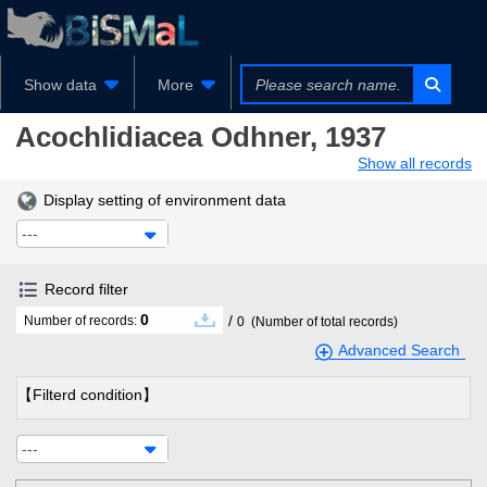
Show data
More
Acochlidiacea
Odhner, 1937
Show all records
Display setting of environment data
---
Record filter
0
/
Number of records:
0
(Number of total records)
Advanced Search
【Filterd condition】
---