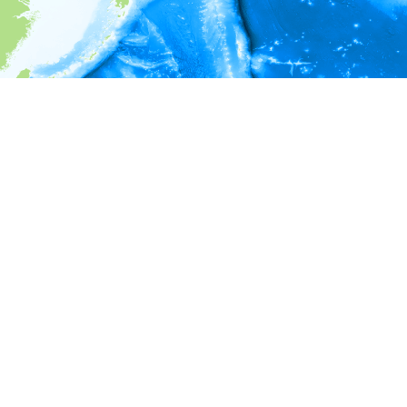
i
Environment information
* No depth in records.
* No temperature in records.
* No salinity in records.