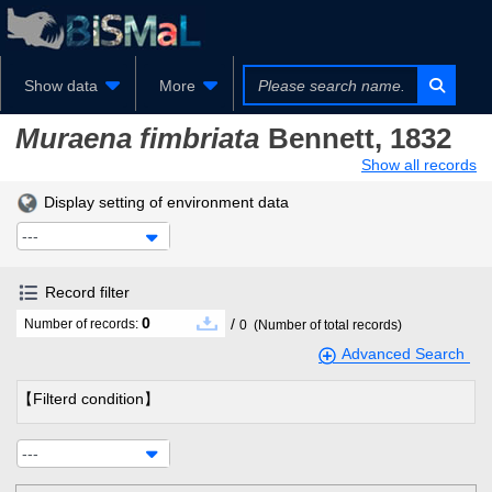
Show data
More
Muraena fimbriata
Bennett, 1832
Show all records
Display setting of environment data
---
Record filter
0
/
Number of records:
0
(Number of total records)
Advanced Search
【Filterd condition】
---