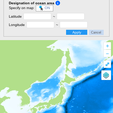
Designation of ocean area
Specify on map:
ON
Latitude
~
Longitude
~
Apply
Cancel
+
–
⤢