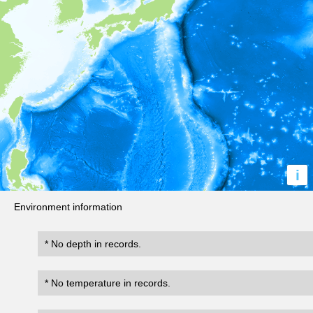
i
Environment information
* No depth in records.
* No temperature in records.