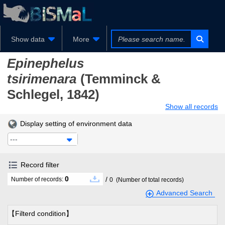
Show data
More
Epinephelus
tsirimenara
(Temminck &
Schlegel, 1842)
Show all records
Display setting of environment data
---
Record filter
0
/
Number of records:
0
(Number of total records)
Advanced Search
【Filterd condition】