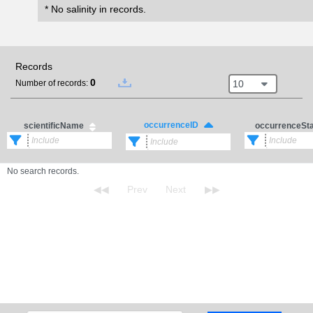
* No salinity in records.
Records
0
10
Number of records:
occurrenceID
scientificName
occurrenceSt
No search records.