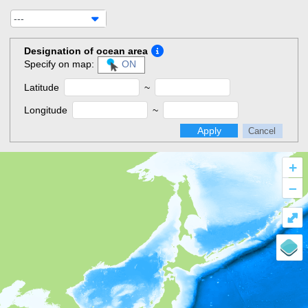
---
Designation of ocean area
Specify on map:
ON
Latitude
~
Longitude
~
Apply
Cancel
+
–
⤢