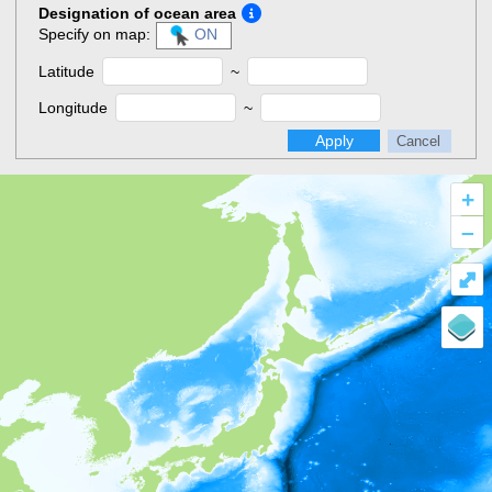
Designation of ocean area
Specify on map:
ON
Latitude
~
Longitude
~
Apply
Cancel
+
–
⤢