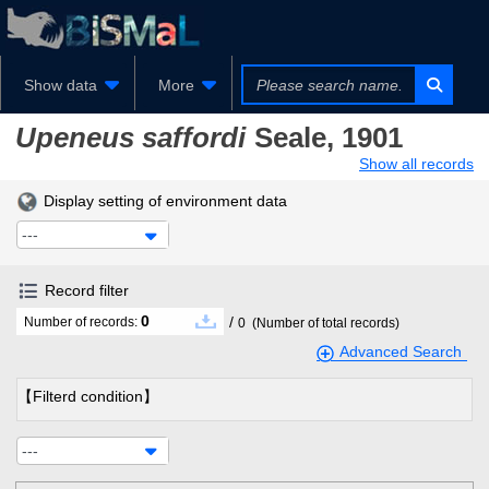
Show data
More
Upeneus saffordi
Seale, 1901
Show all records
Display setting of environment data
---
Record filter
0
/
Number of records:
0
(Number of total records)
Advanced Search
【Filterd condition】
---