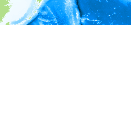
i
Environment information
* No depth in records.
* No temperature in records.
* No salinity in records.