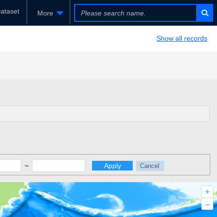
ataset
More
Show all records
~
Apply
Cancel
+
–