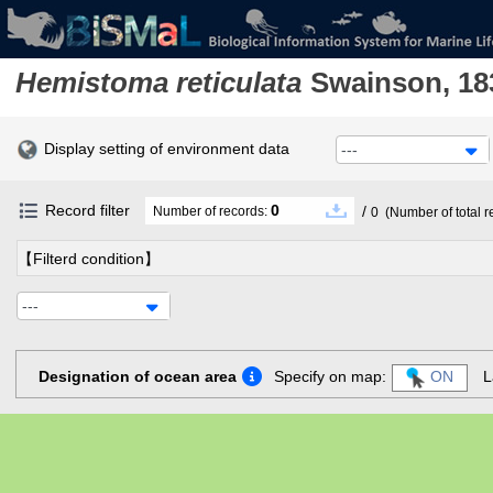
Hemistoma reticulata
Swainson, 18
Display setting of environment data
---
Record filter
0
/
Number of records:
0
(Number of total r
【Filterd condition】
---
Designation of ocean area
Specify on map:
ON
L