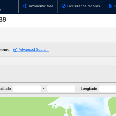
Taxonomic tree
Occurrence records
D
39
Advanced Search
ecords)
atitude
~
Longitude