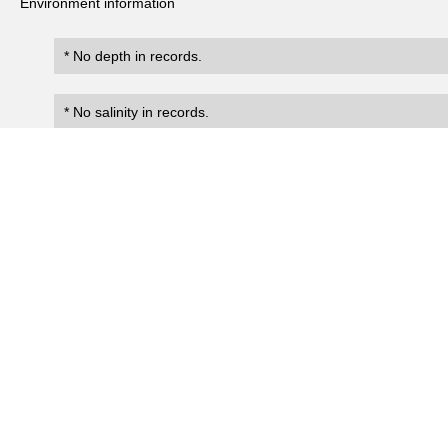
Environment information
* No depth in records.
* No salinity in records.
Records
0
Number of records:
occurrenceID
scientificName
occ
No search records.