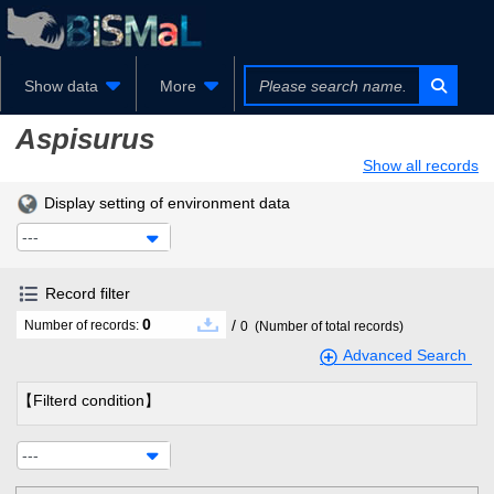
Show data
More
Aspisurus
Show all records
Display setting of environment data
---
Record filter
0
/
Number of records:
0
(Number of total records)
Advanced Search
【Filterd condition】
---