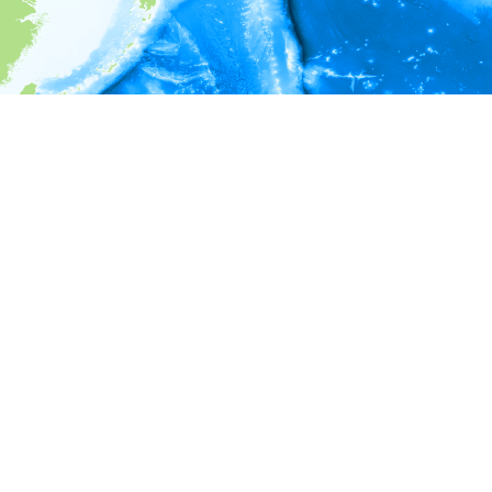
i
Environment information
* No depth in records.
* No temperature in records.
* No salinity in records.