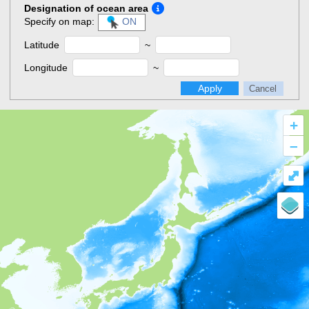
Designation of ocean area
Specify on map:
ON
Latitude
~
Longitude
~
Apply
Cancel
+
–
⤢