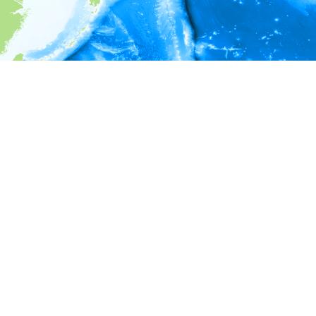
i
Environment information
* No depth in records.
* No temperature in records.
* No salinity in records.