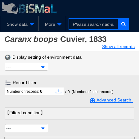
Show data
More
Caranx boops
Cuvier, 1833
Show all records
Display setting of environment data
---
Record filter
0
/
Number of records:
0
(Number of total records)
Advanced Search
【Filterd condition】
---