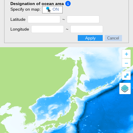
Designation of ocean area
Specify on map:
ON
Latitude
~
Longitude
~
Apply
Cancel
+
–
⤢