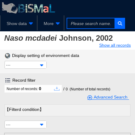
Show data
More
Naso mcdadei
Johnson, 2002
Show all records
Display setting of environment data
---
Record filter
0
/
Number of records:
0
(Number of total records)
Advanced Search
【Filterd condition】
---