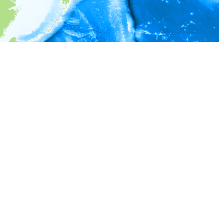
i
Environment information
* No depth in records.
* No temperature in records.
* No salinity in records.