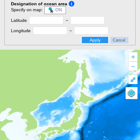
Designation of ocean area
Specify on map:
ON
Latitude
~
Longitude
~
Apply
Cancel
+
–
⤢