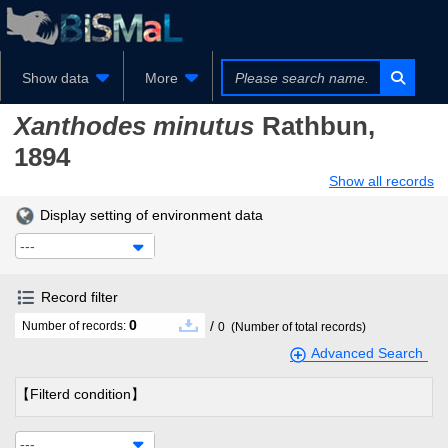
Show data
More
Xanthodes minutus
Rathbun,
1894
Show all records
Display setting of environment data
---
Record filter
0
/
Number of records:
0
(Number of total records)
Advanced Search
【Filterd condition】
---