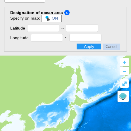
Designation of ocean area
Specify on map:
ON
Latitude
~
Longitude
~
Apply
Cancel
+
–
⤢