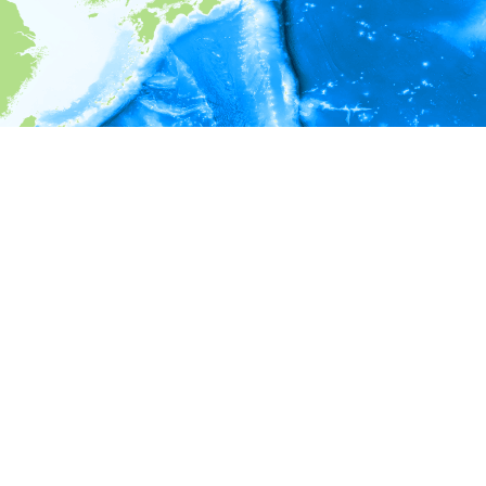
i
Environment information
* No depth in records.
* No temperature in records.
* No salinity in records.