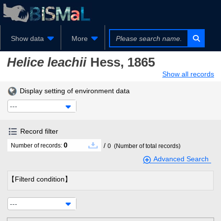
Show data
More
Helice leachii
Hess, 1865
Show all records
Display setting of environment data
---
Record filter
0
/
Number of records:
0
(Number of total records)
Advanced Search
【Filterd condition】
---