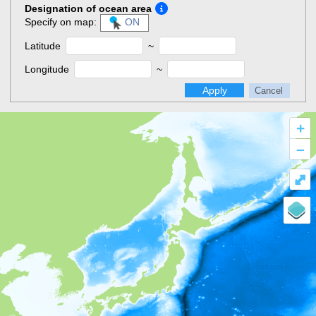
Designation of ocean area
Specify on map:
ON
Latitude
~
Longitude
~
Apply
Cancel
+
–
⤢