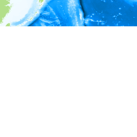
i
Environment information
* No depth in records.
* No temperature in records.
* No salinity in records.