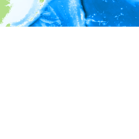
i
Environment information
* No depth in records.
* No temperature in records.
* No salinity in records.