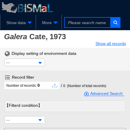
Show data
More
Galera
Cate, 1973
Show all records
Display setting of environment data
---
Record filter
0
/
Number of records:
0
(Number of total records)
Advanced Search
【Filterd condition】
---