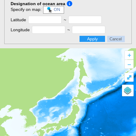
Designation of ocean area
Specify on map:
ON
Latitude
~
Longitude
~
Apply
Cancel
+
–
⤢