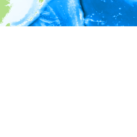
i
Environment information
* No depth in records.
* No temperature in records.
* No salinity in records.