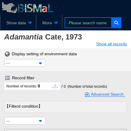
Show data
More
Adamantia
Cate, 1973
Show all records
Display setting of environment data
---
Record filter
0
/
Number of records:
0
(Number of total records)
Advanced Search
【Filterd condition】
---