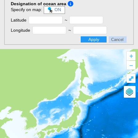
Designation of ocean area
Specify on map:
ON
Latitude
~
Longitude
~
Apply
Cancel
+
–
⤢