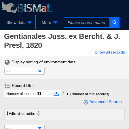
Show data
More
Gentianales
Juss. ex Bercht. & J.
Presl, 1820
Show all records
Display setting of environment data
---
Record filter
11
/
Number of records:
11
(Number of total records)
Advanced Search
【Filterd condition】
---