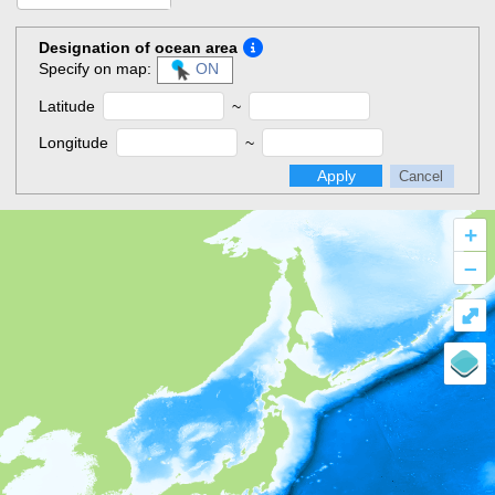
Designation of ocean area
Specify on map:
ON
Latitude
~
Longitude
~
Apply
Cancel
+
–
⤢