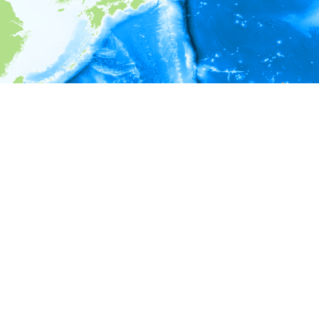
i
Environment information
Depth