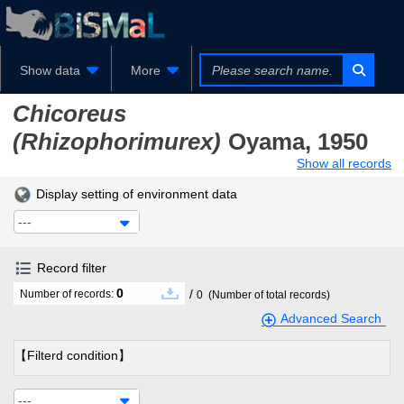
Show data
More
Chicoreus
(Rhizophorimurex)
Oyama, 1950
Show all records
Display setting of environment data
---
Record filter
0
/
Number of records:
0
(Number of total records)
Advanced Search
【Filterd condition】
---