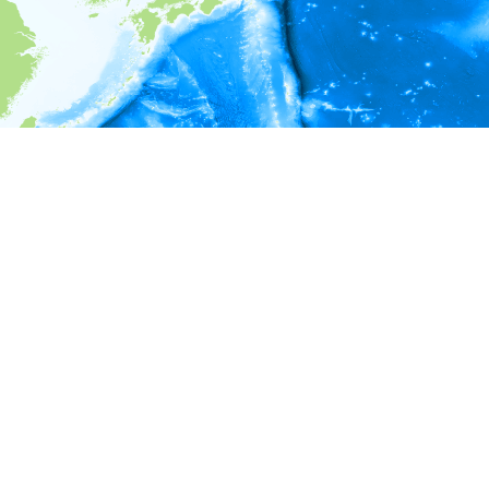
i
Environment information
* No depth in records.
* No temperature in records.
* No salinity in records.