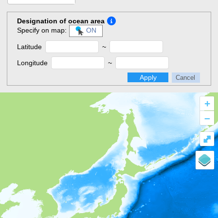
Designation of ocean area
Specify on map:
ON
Latitude
~
Longitude
~
Apply
Cancel
+
–
⤢