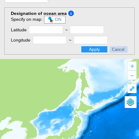
Designation of ocean area
Specify on map:
ON
Latitude
~
Longitude
~
Apply
Cancel
+
–
⤢