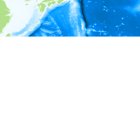
i
Environment information
* No depth in records.
* No temperature in records.
* No salinity in records.