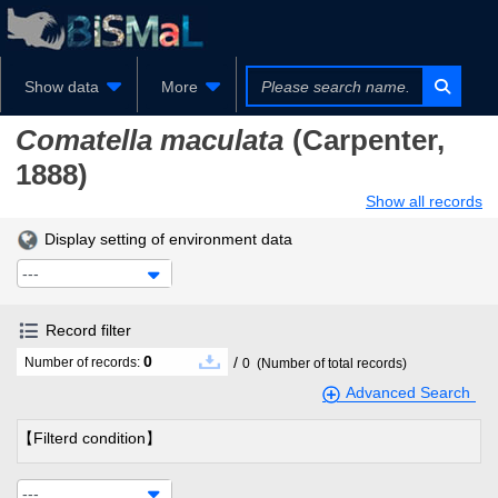
Show data
More
Comatella maculata
(Carpenter,
1888)
Show all records
Display setting of environment data
---
Record filter
0
/
Number of records:
0
(Number of total records)
Advanced Search
【Filterd condition】
---