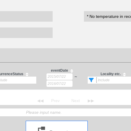
* No temperature in rec
eventDate
urrenceStatus
Locality etc.
～