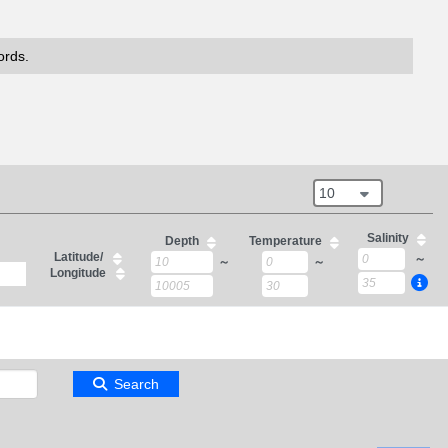
ords.
10
Salinity
Depth
Temperature
Latitude/
～
～
～
Longitude
Search