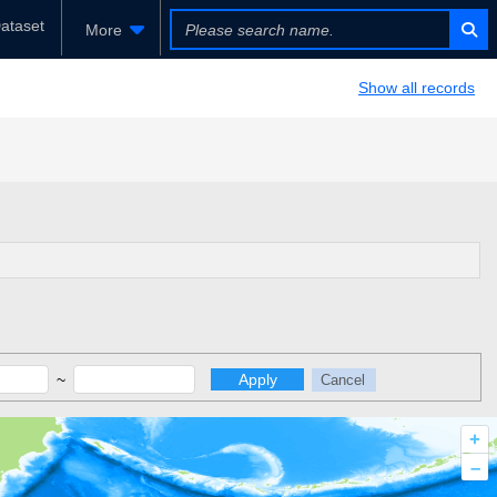
ataset
More
Show all records
~
Apply
Cancel
+
–