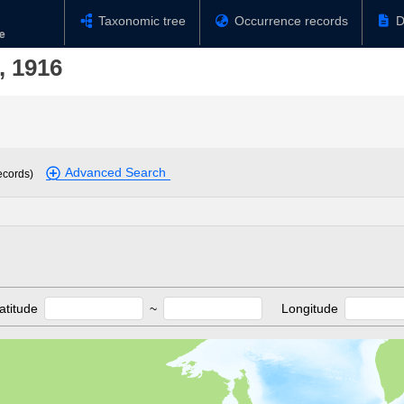
Taxonomic tree
Occurrence records
D
, 1916
Advanced Search
ecords)
atitude
~
Longitude