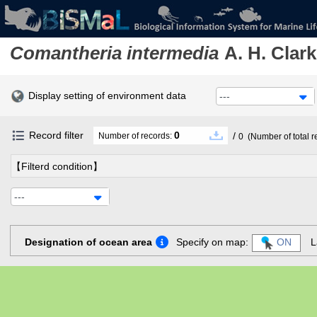
Comantheria intermedia
A. H. Clark
Display setting of environment data
---
Record filter
0
/
Number of records:
0
(Number of total r
【Filterd condition】
---
Designation of ocean area
Specify on map:
ON
L