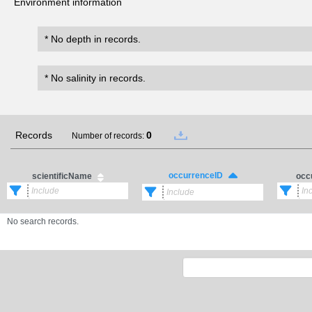
Environment information
* No depth in records.
* No salinity in records.
Records
0
Number of records:
occurrenceID
scientificName
occ
No search records.