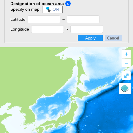
Designation of ocean area
Specify on map:
ON
Latitude
~
Longitude
~
Apply
Cancel
+
–
⤢