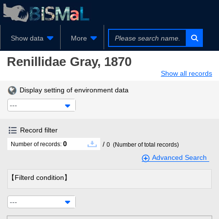
Show data
More
Renillidae
Gray, 1870
Show all records
Display setting of environment data
---
Record filter
0
/
Number of records:
0
(Number of total records)
Advanced Search
【Filterd condition】
---