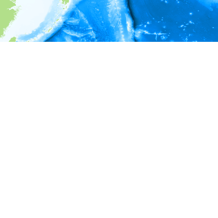
i
Environment information
* No depth in records.
* No temperature in records.
* No salinity in records.