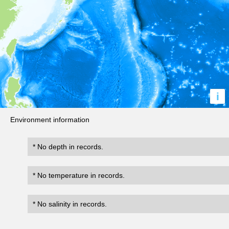
i
Environment information
* No depth in records.
* No temperature in records.
* No salinity in records.