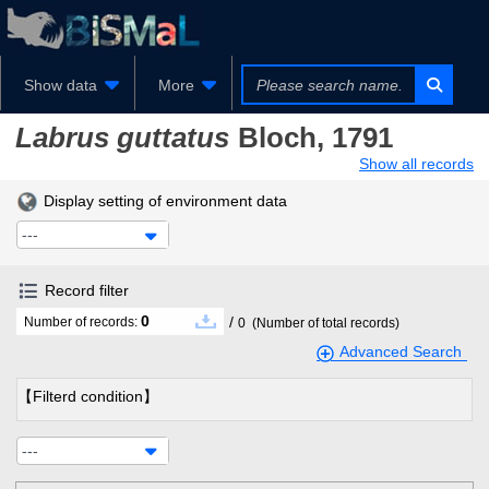
Show data
More
Labrus guttatus
Bloch, 1791
Show all records
Display setting of environment data
---
Record filter
0
/
Number of records:
0
(Number of total records)
Advanced Search
【Filterd condition】
---