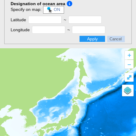
Designation of ocean area
Specify on map:
ON
Latitude
~
Longitude
~
Apply
Cancel
+
–
⤢