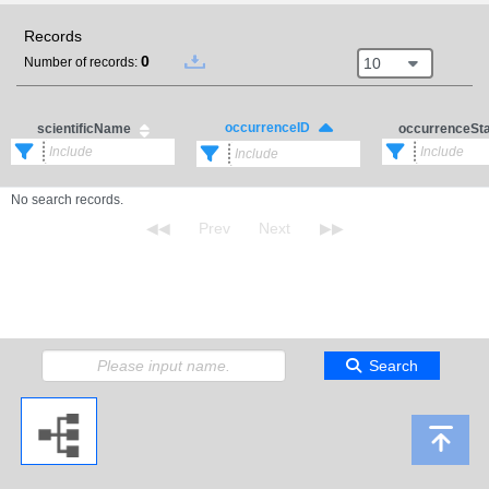
Records
0
10
Number of records:
occurrenceID
scientificName
occurrenceSt
No search records.
Search