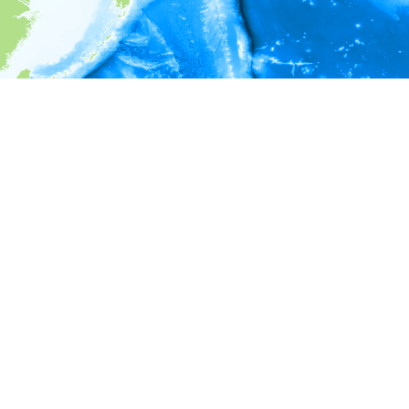
i
Environment information
Depth
1,976 - 2,176
2,176 - 2,376
2,376 - 2,576
2,576 - 2,776
2,776 - 2,976
2,976 - 3,176