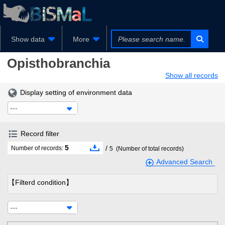
Show data
More
Opisthobranchia
Show all records
Display setting of environment data
---
Record filter
5
/
Number of records:
5
(Number of total records)
Advanced Search
【Filterd condition】
---