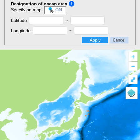
Designation of ocean area
Specify on map:
ON
Latitude
~
Longitude
~
Apply
Cancel
+
–
⤢