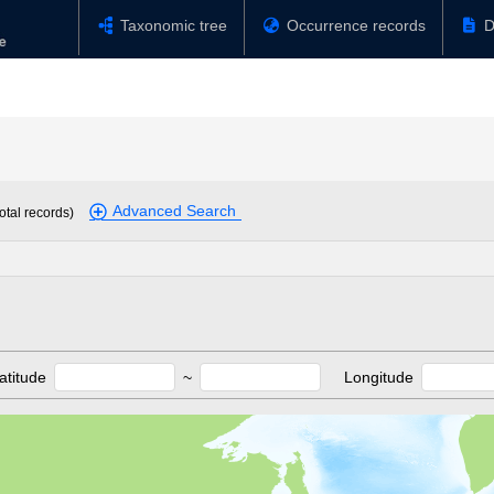
Taxonomic tree
Occurrence records
D
Advanced Search
otal records)
atitude
~
Longitude