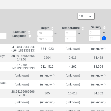
10
Salinity
Depth
Temperature
Latitude/
～
～
～
Longitude
-41.483333333333334/

874 - 923
(unknown)
(unknown)
-164.18333333333334
 Miya
38.391666666666666/

1204
2.616
34.458
142.53
37.275/

511 - 512
4.262
33.994
141.83333333333334
(unknown)
(unknown)
(unknown)
(unknown)
coast
(unknown)
(unknown)
(unknown)
(unknown)
28.241666666666667/

305
10.618
34.362
126.83
(unknown)
(unknown)
(unknown)
(unknown)