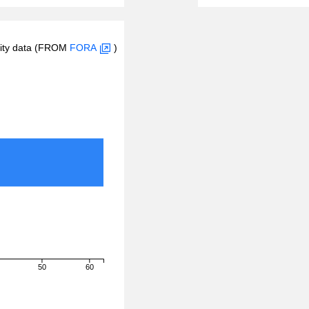
inity data (FROM
FORA
)
50
60