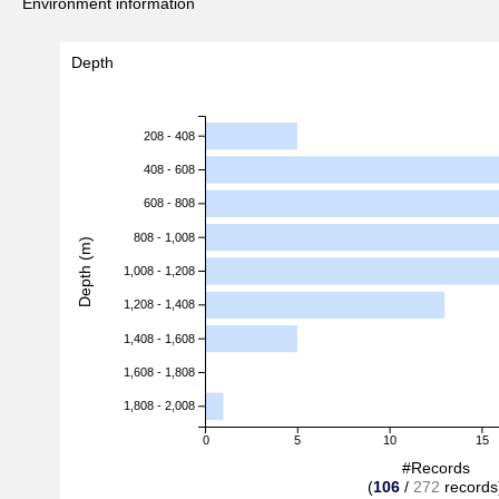
Environment information
Depth
208 - 408
408 - 608
608 - 808
808 - 1,008
Depth (m)
1,008 - 1,208
1,208 - 1,408
1,408 - 1,608
1,608 - 1,808
1,808 - 2,008
0
5
10
15
#Records
(
106
/
272
records