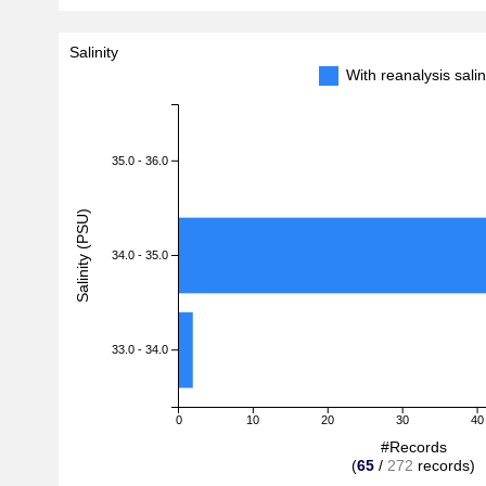
Salinity
With reanalysis sal
35.0 - 36.0
Salinity (PSU)
34.0 - 35.0
33.0 - 34.0
0
10
20
30
40
#Records
(
65
/
272
records)