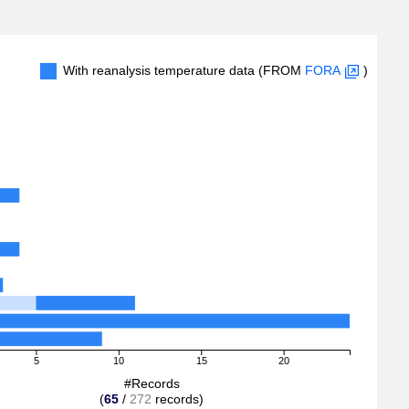
With reanalysis temperature data (FROM
FORA
)
5
10
15
20
#Records
(
65
/
272
records)