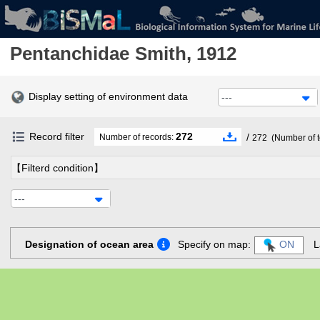
Pentanchidae
Smith, 1912
Display setting of environment data
---
Record filter
272
/
Number of records:
272
(Number of t
【Filterd condition】
---
Designation of ocean area
Specify on map:
ON
L