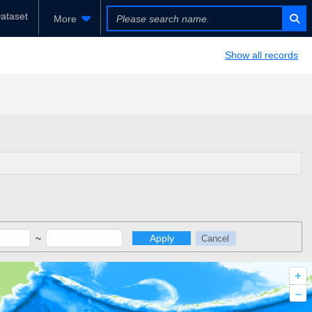
ataset
More
Show all records
~
Apply
Cancel
+
–