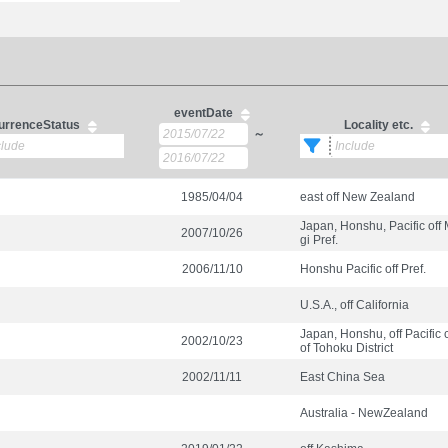
eventDate
urrenceStatus
Locality etc.
～
1985/04/04
east off New Zealand
Japan, Honshu, Pacific off
2007/10/26
gi Pref.
2006/11/10
Honshu Pacific off Pref.
U.S.A., off California
Japan, Honshu, off Pacific 
2002/10/23
of Tohoku District
2002/11/11
East China Sea
Australia - NewZealand