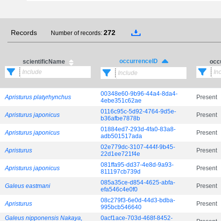
Records
272
Number of records:
occurrenceID
scientificName
occ
00348e60-9b96-44a4-8da4-
Apristurus platyrhynchus
Present
4ebe351c62ae
0116c95c-5d92-4764-9d5e-
Apristurus japonicus
Present
b36afbe7878b
01884ed7-293d-4fa0-83a8-
Apristurus japonicus
Present
adb501517ada
02e779dc-3107-444f-9b45-
Apristurus
Present
22d1ee721f4e
081ffa95-dd37-4e8d-9a93-
Apristurus japonicus
Present
811197cb739d
085a35ce-d854-4625-abfa-
Galeus eastmani
Present
efa546c4e0f0
08c279f3-6e0d-44d3-bdba-
Apristurus
Present
995bcb546640
Galeus nipponensis Nakaya,
0acf1ace-703d-468f-8452-