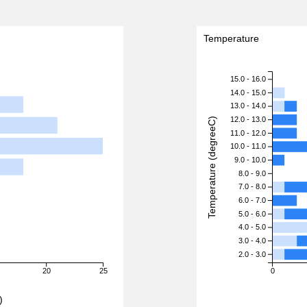
Temperature
15.0 - 16.0
14.0 - 15.0
13.0 - 14.0
12.0 - 13.0
Temperature (degreeC)
11.0 - 12.0
10.0 - 11.0
9.0 - 10.0
8.0 - 9.0
7.0 - 8.0
6.0 - 7.0
5.0 - 6.0
4.0 - 5.0
3.0 - 4.0
2.0 - 3.0
20
25
0
)