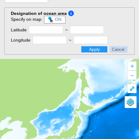
Designation of ocean area
Specify on map:
ON
Latitude
~
Longitude
~
Apply
Cancel
+
–
⤢