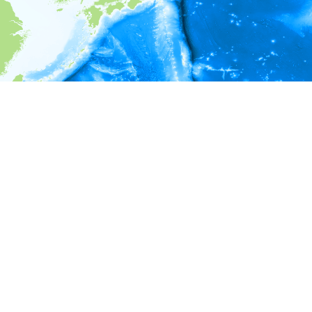
i
Environment information
* No depth in records.
* No temperature in records.
* No salinity in records.