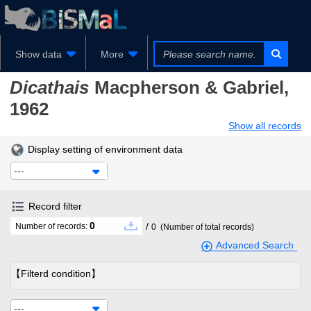
Show data
More
Dicathais
Macpherson & Gabriel,
1962
Show all records
Display setting of environment data
---
Record filter
0
/
Number of records:
0
(Number of total records)
Advanced Search
【Filterd condition】
---