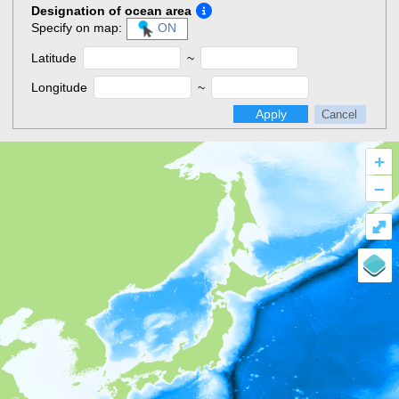
Designation of ocean area
Specify on map:
ON
Latitude
~
Longitude
~
Apply
Cancel
+
–
⤢