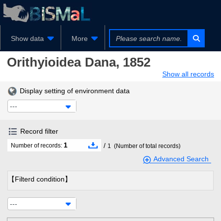
Show data
More
Orithyioidea
Dana, 1852
Show all records
Display setting of environment data
---
Record filter
1
/
Number of records:
1
(Number of total records)
Advanced Search
【Filterd condition】
---