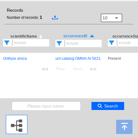
Records
1
10
Number of records:
occurrenceID
scientificName
occurrenceSt
Orithyia sinica
urn:catalog:OMNH:Ar:5621
Present
Search