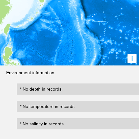
i
Environment information
* No depth in records.
* No temperature in records.
* No salinity in records.