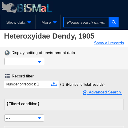
Show data
More
Heteroxyidae
Dendy, 1905
Show all records
Display setting of environment data
---
Record filter
1
/
Number of records:
1
(Number of total records)
Advanced Search
【Filterd condition】
---