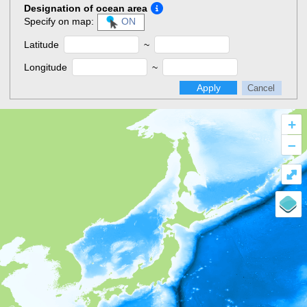
Designation of ocean area
Specify on map:
ON
Latitude
~
Longitude
~
Apply
Cancel
+
–
⤢