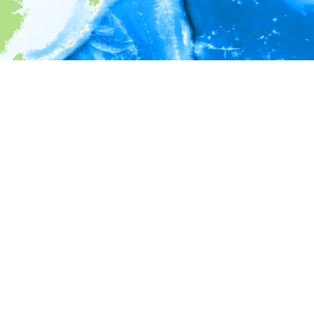
i
Environment information
* No depth in records.
* No temperature in records.
* No salinity in records.