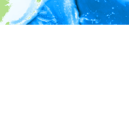
i
Environment information
Depth
50 - 52
52 - 54
54 - 56
56 - 58
58 - 60