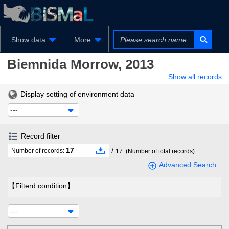
Show data
More
Biemnida
Morrow, 2013
Show all records
Display setting of environment data
---
Record filter
17
/
Number of records:
17
(Number of total records)
Advanced Search
【Filterd condition】
---