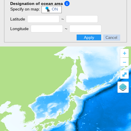
Designation of ocean area
Specify on map:
ON
Latitude
~
Longitude
~
Apply
Cancel
+
–
⤢