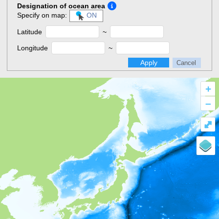
Designation of ocean area
Specify on map:
ON
Latitude
~
Longitude
~
Apply
Cancel
+
–
⤢