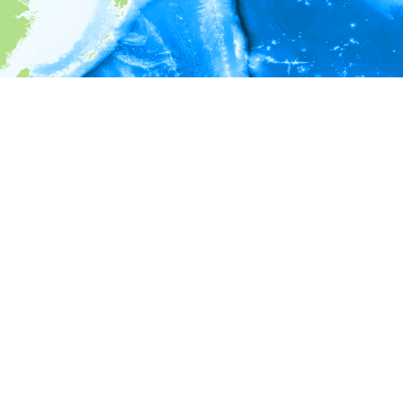
i
Environment information
* No depth in records.
* No temperature in records.
* No salinity in records.