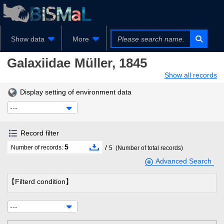
Show data
More
Galaxiidae
Müller, 1845
Show all records
Display setting of environment data
---
Record filter
5
/
Number of records:
5
(Number of total records)
Advanced Search
【Filterd condition】
---