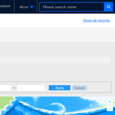
ataset
More
Show all records
~
Apply
Cancel
+
–