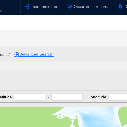
Taxonomic tree
Occurrence records
D
Advanced Search
ecords)
atitude
~
Longitude