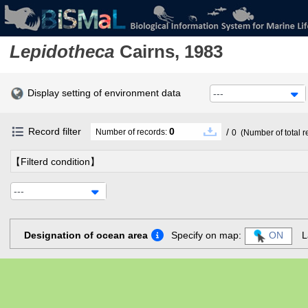
Lepidotheca
Cairns, 1983
Display setting of environment data
---
Record filter
0
/
Number of records:
0
(Number of total r
【Filterd condition】
---
Designation of ocean area
Specify on map:
ON
L