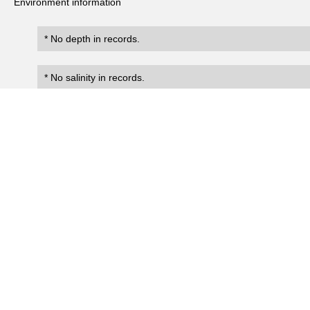
Environment information
* No depth in records.
* No salinity in records.
Records
0
Number of records:
occurrenceID
scientificName
occ
No search records.