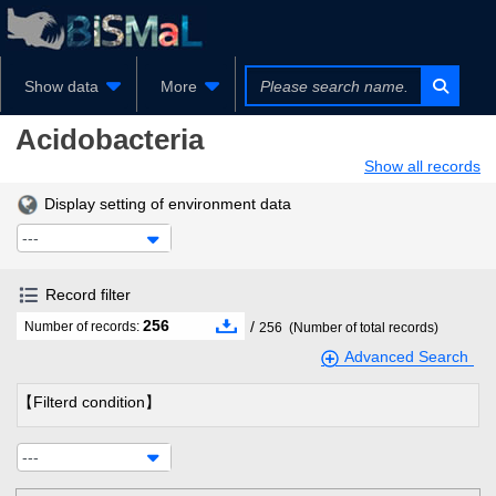
Show data
More
Acidobacteria
Show all records
Display setting of environment data
---
Record filter
256
/
Number of records:
256
(Number of total records)
Advanced Search
【Filterd condition】
---