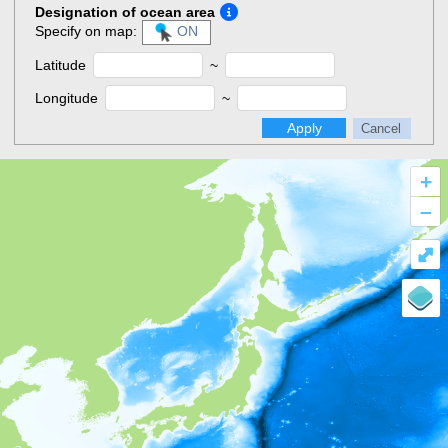
Designation of ocean area
Specify on map:
ON
Latitude
~
Longitude
~
Apply
Cancel
+
–
⤢