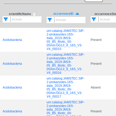
occurrenceID
scientificName
occurrenceSt
urn:catalog:JAMSTEC:SIP-
2-prokaryotes-16S-
data_2019:JM18-
Acidobacteria
Present
05_B5_Biotic_00-
05mm:GG13_8_16S_V3-
V4_00015
urn:catalog:JAMSTEC:SIP-
2-prokaryotes-16S-
data_2019:JM18-
Acidobacteria
Present
05_B5_Biotic_00-
05mm:GG13_8_16S_V3-
V4_00016
urn:catalog:JAMSTEC:SIP-
2-prokaryotes-16S-
data_2019:JM18-
Acidobacteria
Absent
05_B5_Biotic_00-
05mm:GG13_8_16S_V3-
V4_00017
urn:catalog:JAMSTEC:SIP-
2-prokaryotes-16S-
data_2019:JM18-
Acidobacteria
Present
05_B5_Biotic_00-