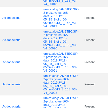
05mm:GG13_8_16S_V3-
V4_00018
urn:catalog:JAMSTEC:SIP-
2-prokaryotes-16S-
data_2019:JM18-
Acidobacteria
Present
05_B5_Biotic_00-
05mm:GG13_8_16S_V3-
V4_00019
urn:catalog:JAMSTEC:SIP-
2-prokaryotes-16S-
data_2019:JM18-
Acidobacteria
Present
05_B5_Biotic_00-
05mm:GG13_8_16S_V3-
V4_00020
urn:catalog:JAMSTEC:SIP-
2-prokaryotes-16S-
data_2019:JM18-
Acidobacteria
Present
05_B5_Biotic_00-
05mm:GG13_8_16S_V3-
V4_00021
urn:catalog:JAMSTEC:SIP-
2-prokaryotes-16S-
data_2019:JM18-
Acidobacteria
Present
05_B5_Biotic_00-
05mm:GG13_8_16S_V3-
V4_00022
urn:catalog:JAMSTEC:SIP-
2-prokaryotes-16S-
data_2019:JM18-
Acidobacteria
Present