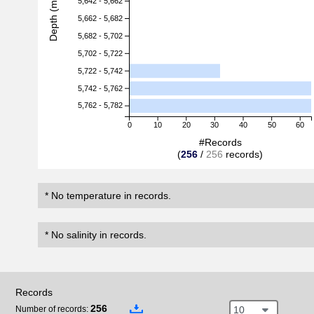
Depth (m)
5,642 - 5,662
5,662 - 5,682
5,682 - 5,702
5,702 - 5,722
5,722 - 5,742
5,742 - 5,762
5,762 - 5,782
0
10
20
30
40
50
60
#Records
(
256
/
256
records)
* No temperature in records.
* No salinity in records.
Records
256
10
Number of records: