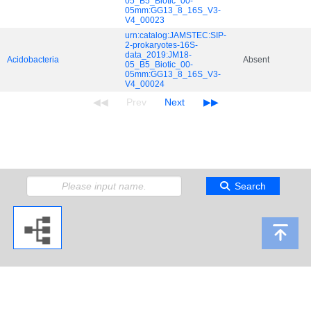
05_B5_Biotic_00-
05mm:GG13_8_16S_V3-
V4_00023
urn:catalog:JAMSTEC:SIP-
2-prokaryotes-16S-
data_2019:JM18-
Acidobacteria
Absent
05_B5_Biotic_00-
05mm:GG13_8_16S_V3-
V4_00024
Search
Copyright 2009 Japan Agency for Marine-Earth Science and Technology