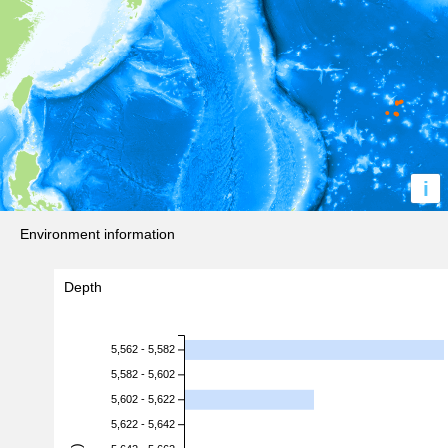
i
Environment information
Depth
5,562 - 5,582
5,582 - 5,602
5,602 - 5,622
5,622 - 5,642