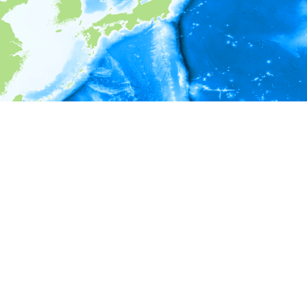
i
Environment information
* No depth in records.
* No temperature in records.