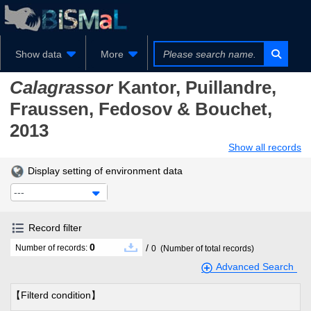
Show data
More
Calagrassor
Kantor, Puillandre,
Fraussen, Fedosov & Bouchet,
2013
Show all records
Display setting of environment data
---
Record filter
0
/
Number of records:
0
(Number of total records)
Advanced Search
【Filterd condition】