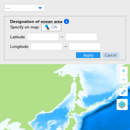
---
Designation of ocean area
Specify on map:
ON
Latitude
~
Longitude
~
Apply
Cancel
+
–
⤢