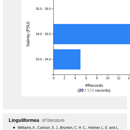
35.0 - 36.0
Salinity (PSU)
34.0 - 35.0
33.0 - 34.0
0
2
4
6
8
10
12
1
#Records
(
20
/
159
records)
Linguliformea
of literature
●
Williams, A., Carlson, S. J., Brunton, C. H. C., Holmer, L. E. and L.