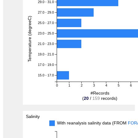
29.0 - 31.0
27.0 - 29.0
Temperature (degreeC)
25.0 - 27.0
23.0 - 25.0
21.0 - 23.0
19.0 - 21.0
17.0 - 19.0
15.0 - 17.0
0
1
2
3
4
5
6
#Records
(
20
/
159
records)
Salinity
With reanalysis salinity data (FROM
FOR