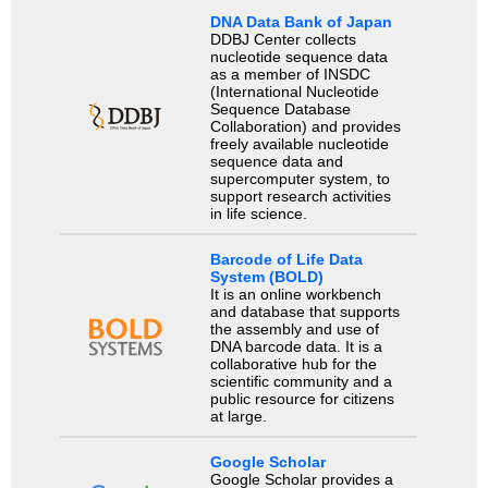
DNA Data Bank of Japan
DDBJ Center collects
nucleotide sequence data
as a member of INSDC
(International Nucleotide
Sequence Database
Collaboration) and provides
freely available nucleotide
sequence data and
supercomputer system, to
support research activities
in life science.
Barcode of Life Data
System (BOLD)
It is an online workbench
and database that supports
the assembly and use of
DNA barcode data. It is a
collaborative hub for the
scientific community and a
public resource for citizens
at large.
Google Scholar
Google Scholar provides a