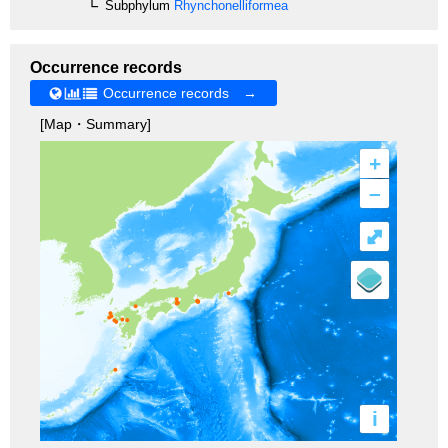
Subphylum
Rhynchonelliformea
Occurrence records
Occurrence records →
[Map・Summary]
+
–
⤢
i