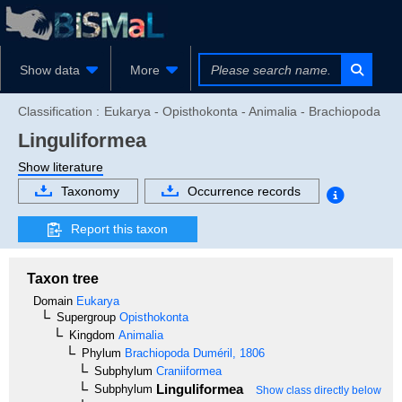
Show data
More
Classification :
Eukarya - Opisthokonta - Animalia - Brachiopoda
Linguliformea
Show literature
Taxonomy
Occurrence records
Report this taxon
Taxon tree
Domain
Eukarya
Supergroup
Opisthokonta
Kingdom
Animalia
Phylum
Brachiopoda
Duméril, 1806
Subphylum
Craniiformea
Linguliformea
Subphylum
Show class directly below