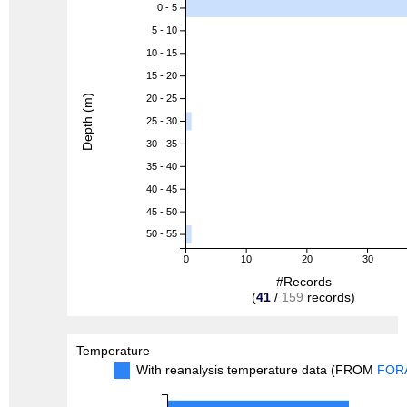
0 - 5
5 - 10
10 - 15
15 - 20
Depth (m)
20 - 25
25 - 30
30 - 35
35 - 40
40 - 45
45 - 50
50 - 55
0
10
20
30
#Records
(
41
/
159
records)
Temperature
With reanalysis temperature data (FROM
FOR