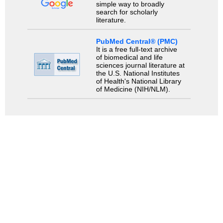
simple way to broadly
search for scholarly
literature.
PubMed Central® (PMC)
It is a free full-text archive
of biomedical and life
sciences journal literature at
the U.S. National Institutes
of Health's National Library
of Medicine (NIH/NLM).