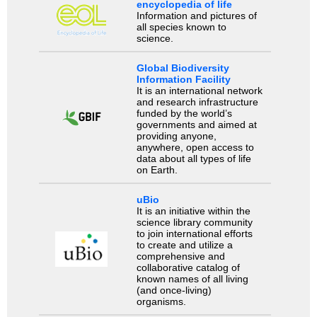
encyclopedia of life
Information and pictures of
all species known to
science.
Global Biodiversity
Information Facility
It is an international network
and research infrastructure
funded by the world’s
governments and aimed at
providing anyone,
anywhere, open access to
data about all types of life
on Earth.
uBio
It is an initiative within the
science library community
to join international efforts
to create and utilize a
comprehensive and
collaborative catalog of
known names of all living
(and once-living)
organisms.