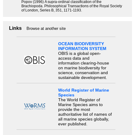
Popov (1996) A supra-ordinal classification of the
Brachiopoda. Philosophical Transactions of the Royal Society
of London, Series B, 351, 1171-1193.
Links
Browse at another site
OCEAN BIODIVERSITY
INFORMATION SYSTEM
OBIS is a global open-
access data and
information clearing-house
on marine biodiversity for
science, conservation and
sustainable development.
World Register of Marine
Species
The World Register of
Marine Species aims to
provide the most
authoritative list of names of
all marine species globally,
ever published.