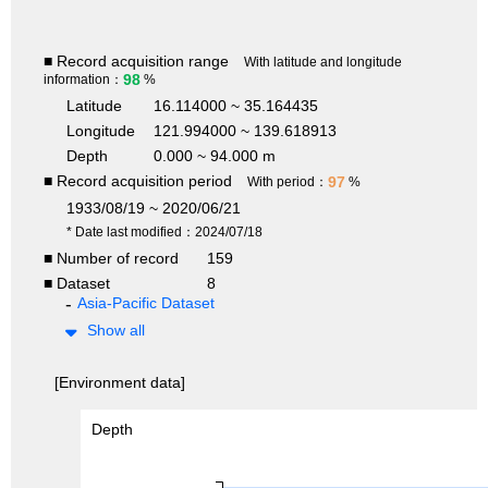
■ Record acquisition range
With latitude and longitude
98
information：
%
Latitude
16.114000 ~ 35.164435
Longitude
121.994000 ~ 139.618913
Depth
0.000 ~ 94.000 m
■ Record acquisition period
97
With period：
%
1933/08/19 ~ 2020/06/21
* Date last modified：2024/07/18
■ Number of record
159
■ Dataset
8
Asia-Pacific Dataset
Show all
[Environment data]
Depth