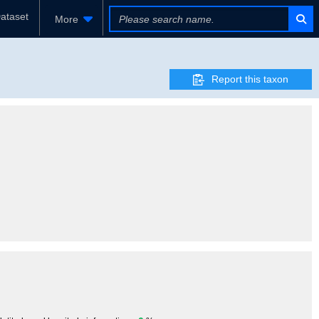
ataset
More
Report this taxon