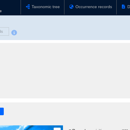
Taxonomic tree
Occurrence records
D
ds