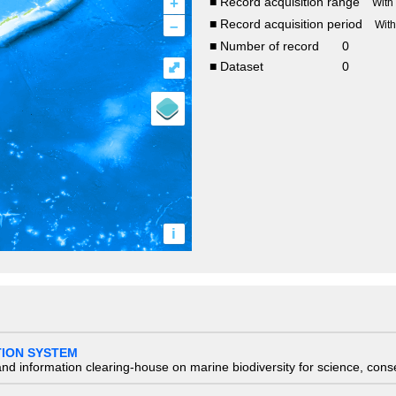
+
■ Record acquisition range
With
–
■ Record acquisition period
Wit
■ Number of record
0
⤢
■ Dataset
0
i
TION SYSTEM
nd information clearing-house on marine biodiversity for science, con