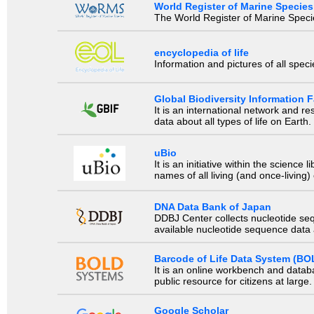
World Register of Marine Species
The World Register of Marine Species
encyclopedia of life
Information and pictures of all spec
Global Biodiversity Information Fa
It is an international network and 
data about all types of life on Earth.
uBio
It is an initiative within the scienc
names of all living (and once-living
DNA Data Bank of Japan
DDBJ Center collects nucleotide se
available nucleotide sequence data a
Barcode of Life Data System (BO
It is an online workbench and datab
public resource for citizens at large.
Google Scholar