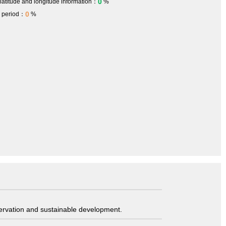
0
 latitude and longitude information：
%
0
h period：
%
servation and sustainable development.