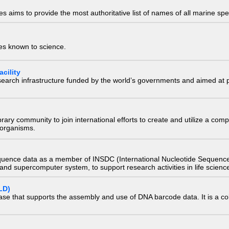
 aims to provide the most authoritative list of names of all marine spec
ies known to science.
cility
research infrastructure funded by the world’s governments and aimed a
e library community to join international efforts to create and utilize a 
) organisms.
quence data as a member of INSDC (International Nucleotide Sequence
nd supercomputer system, to support research activities in life scienc
LD)
ase that supports the assembly and use of DNA barcode data. It is a col