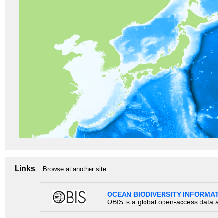
Links
Browse at another site
OCEAN BIODIVERSITY INFORMA
OBIS is a global open-access data a