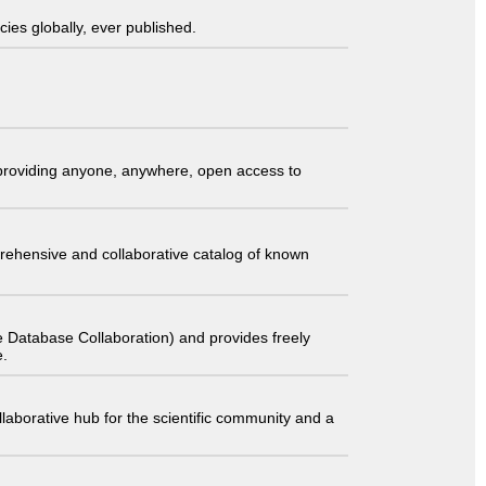
ies globally, ever published.
t providing anyone, anywhere, open access to
comprehensive and collaborative catalog of known
 Database Collaboration) and provides freely
e.
laborative hub for the scientific community and a