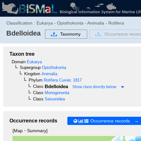
Classification :
Eukarya - Opisthokonta - Animalia - Rotifera
Bdelloidea
Taxonomy
Occurrence recor
Taxon tree
Domain
Eukarya
Supergroup
Opisthokonta
Kingdom
Animalia
Phylum
Rotifera
Cuvier, 1817
Bdelloidea
Class
Show class directly below
Class
Monogononta
Class
Seisonidea
Occurrence records
Occurrence records →
[Map・Summary]