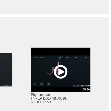
05:30
Physonectae
HYPER-DOLPHIN#0516.
on 2006/01/21