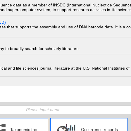
quence data as a member of INSDC (International Nucleotide Sequence
nd supercomputer system, to support research activities in life scienc
LD)
ase that supports the assembly and use of DNA barcode data. It is a col
 to broadly search for scholarly literature.
edical and life sciences journal literature at the U.S. National Institutes
Taxonomic tree
Occurrence records