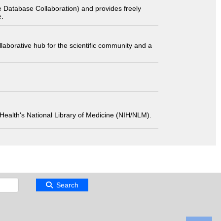
 Database Collaboration) and provides freely
e.
laborative hub for the scientific community and a
 of Health's National Library of Medicine (NIH/NLM).
Search