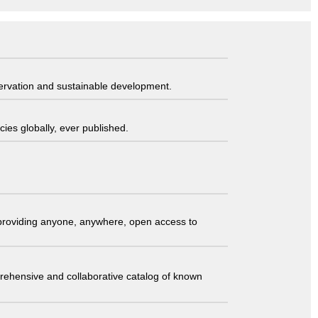
servation and sustainable development.
ies globally, ever published.
t providing anyone, anywhere, open access to
comprehensive and collaborative catalog of known