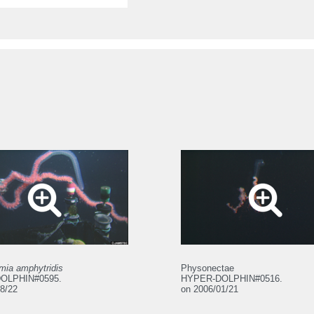
mia amphytridis
Physonectae
OLPHIN#0595.
HYPER-DOLPHIN#0516.
8/22
on 2006/01/21