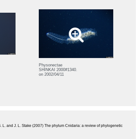
Physonectae
SHINKAI 2000#1340.
on 2002/04/11
 S. L. and J. L. Stake (2007) The phylum Cnidaria: a review of phylogenetic