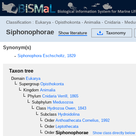
Classification :
Eukarya - Opisthokonta - Animalia - Cnidaria - Med
Siphonophorae
Show literature
Taxonomy
Synonym(s)
Siphonophora
Eschscholtz, 1829
Taxon tree
Domain
Eukarya
Supergroup
Opisthokonta
Kingdom
Animalia
Phylum
Cnidaria
Verrill, 1865
Subphylum
Medusozoa
Class
Hydrozoa
Owen, 1843
Subclass
Hydroidolina
Order
Anthoathecata
Cornelius, 1992
Order
Leptothecata
Siphonophorae
Order
Show class directly below