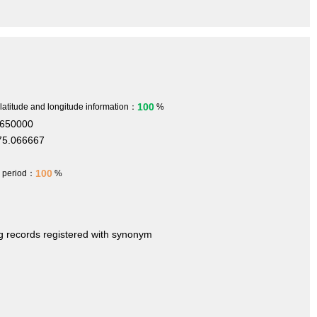
100
 latitude and longitude information：
%
.650000
75.066667
100
h period：
%
ng records registered with synonym