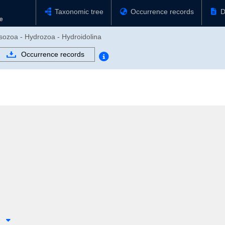
Taxonomic tree
Occurrence records
D
usozoa - Hydrozoa - Hydroidolina
Occurrence records