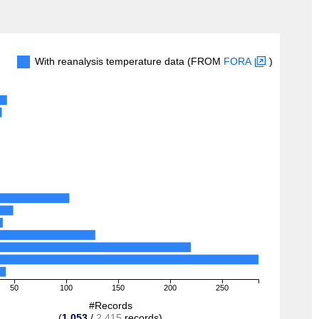
With reanalysis temperature data (FROM
FORA
)
50
100
150
200
250
#Records
(
1,053
/
2,415
records)