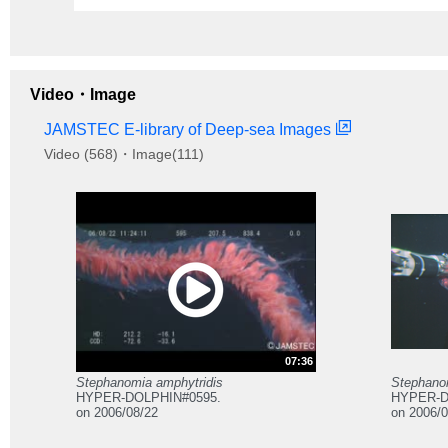
Video・Image
JAMSTEC E-library of Deep-sea Images
Video (568)・Image(111)
07:36
Stephanomia amphytridis
Stephano
HYPER-DOLPHIN#0595.
HYPER-D
on 2006/08/22
on 2006/0