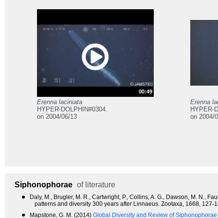
00:49
Erenna laciniata
Erenna la
HYPER-DOLPHIN#0304.
HYPER-D
on 2004/06/13
on 2004/0
Siphonophorae
of literature
●
Daly, M., Brugler, M. R., Cartwright, P., Collins, A. G., Dawson, M. N., 
patterns and diversity 300 years after Linnaeus. Zootaxa, 1668, 127-1
●
Mapstone, G. M. (2014)
Global Diversity and Review of Siphonophorae