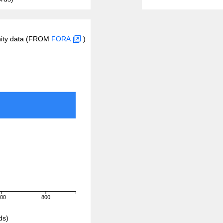
inity data (FROM
FORA
)
600
800
ds)