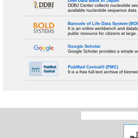
DNA Data Bank of Japan
DDBJ Center collects nucleotide se
available nucleotide sequence data a
Barcode of Life Data System (BO
It is an online workbench and datab
public resource for citizens at large.
Google Scholar
Google Scholar provides a simple way
PubMed Central® (PMC)
It is a free full-text archive of biom