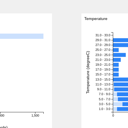
Temperature
31.0 - 33.0
29.0 - 31.0
27.0 - 29.0
25.0 - 27.0
Temperature (degreeC)
23.0 - 25.0
21.0 - 23.0
19.0 - 21.0
17.0 - 19.0
15.0 - 17.0
13.0 - 15.0
11.0 - 13.0
9.0 - 11.0
7.0 - 9.0
5.0 - 7.0
3.0 - 5.0
1.0 - 3.0
000
1,500
0
rds)