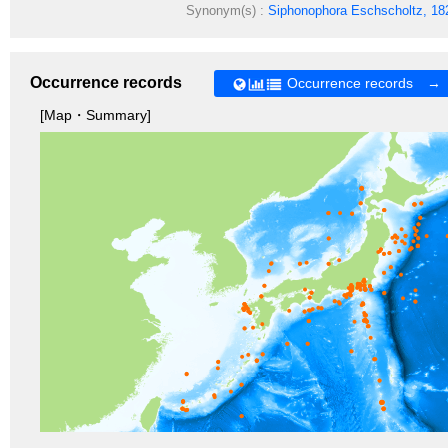
Synonym(s) :
Siphonophora
Eschscholtz, 18
Occurrence records
Occurrence records →
[Map・Summary]