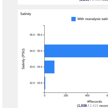
Salinity
With reanalysis sal
35.0 - 36.0
Salinity (PSU)
34.0 - 35.0
33.0 - 34.0
32.0 - 33.0
0
200
400
#Records
(
1,038
/
2,415
recor