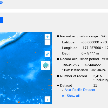
29
+
■ Record acquisition range
With
–
Latitude
-33.000000 ~ 43
Longitude
-177.257560 ~ 1
Depth
0 ~ 5777 m
⤢
■ Record acquisition period
Wit
1953/12/27 ~ 2024/04/22
* Date last modified：2026/04/24
■ Number of record
2,415
* Includi
■ Dataset
11
Asia-Pacific Dataset
Show all
i