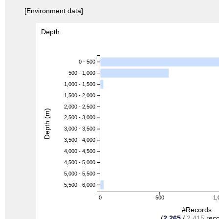
[Environment data]
Depth
0 - 500
500 - 1,000
1,000 - 1,500
1,500 - 2,000
2,000 - 2,500
Depth (m)
2,500 - 3,000
3,000 - 3,500
3,500 - 4,000
4,000 - 4,500
4,500 - 5,000
5,000 - 5,500
5,500 - 6,000
0
500
1,
#Records
(
2,265
/
2,415
reco