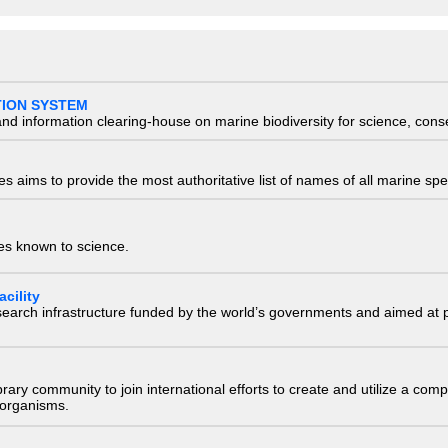
TION SYSTEM
nd information clearing-house on marine biodiversity for science, con
 aims to provide the most authoritative list of names of all marine spec
ies known to science.
cility
research infrastructure funded by the world’s governments and aimed a
e library community to join international efforts to create and utilize a 
) organisms.