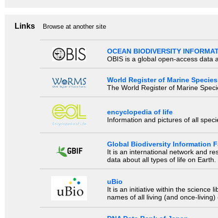
Links
Browse at another site
OCEAN BIODIVERSITY INFORMA
OBIS is a global open-access data a
World Register of Marine Species
The World Register of Marine Species
encyclopedia of life
Information and pictures of all spec
Global Biodiversity Information Fa
It is an international network and 
data about all types of life on Earth.
uBio
It is an initiative within the scienc
names of all living (and once-living