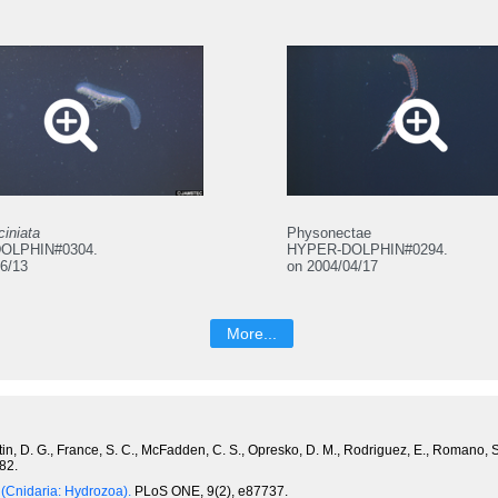
ciniata
Physonectae
OLPHIN#0304.
HYPER-DOLPHIN#0294.
6/13
on 2004/04/17
More...
Fautin, D. G., France, S. C., McFadden, C. S., Opresko, D. M., Rodriguez, E., Romano,
82.
 (Cnidaria: Hydrozoa).
PLoS ONE, 9(2), e87737.