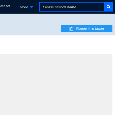
ataset
More
Report this taxon