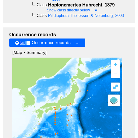
Hoplonemertea
Hubrecht, 1879
Class
Show class directly below
Class
Pilidiophora
Thollesson & Norenburg, 2003
Occurrence records
Occurrence records →
[Map・Summary]
+
–
⤢