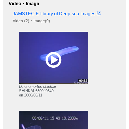
Video・Image
JAMSTEC E-library of Deep-sea Images
Video (2)・Image(0)
00:32
Dinonemertes shinkaii
SHINKAI 6500#0549.
on 2000/06/11