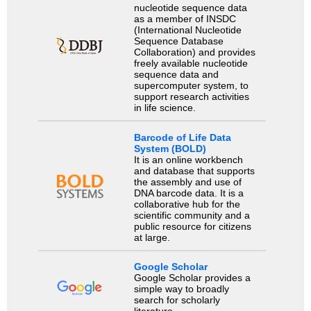
nucleotide sequence data
as a member of INSDC
(International Nucleotide
Sequence Database
Collaboration) and provides
freely available nucleotide
sequence data and
supercomputer system, to
support research activities
in life science.
Barcode of Life Data
System (BOLD)
It is an online workbench
and database that supports
the assembly and use of
DNA barcode data. It is a
collaborative hub for the
scientific community and a
public resource for citizens
at large.
Google Scholar
Google Scholar provides a
simple way to broadly
search for scholarly
literature.