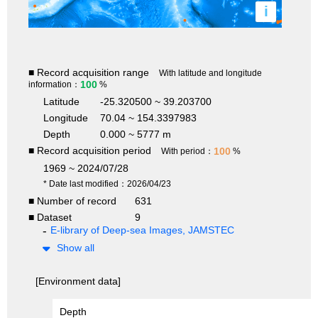
i
■ Record acquisition range
With latitude and longitude
100
information：
%
Latitude
-25.320500 ~ 39.203700
Longitude
70.04 ~ 154.3397983
Depth
0.000 ~ 5777 m
■ Record acquisition period
100
With period：
%
1969 ~ 2024/07/28
* Date last modified：2026/04/23
■ Number of record
631
■ Dataset
9
E-library of Deep-sea Images, JAMSTEC
Show all
[Environment data]
Depth