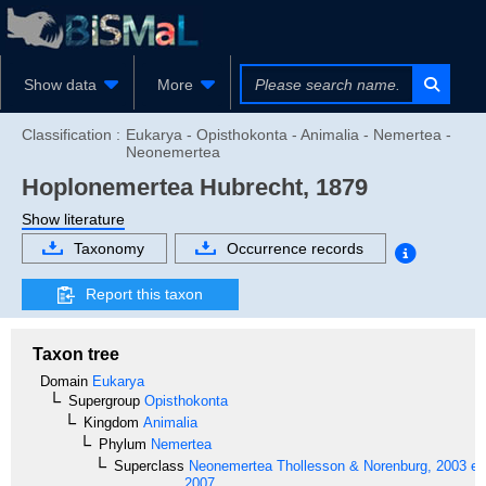
Show data
More
Classification :
Eukarya - Opisthokonta - Animalia - Nemertea -
Neonemertea
Hoplonemertea
Hubrecht, 1879
Show literature
Taxonomy
Occurrence records
Report this taxon
Taxon tree
Domain
Eukarya
Supergroup
Opisthokonta
Kingdom
Animalia
Phylum
Nemertea
Superclass
Neonemertea
Thollesson & Norenburg, 2003 em
2007