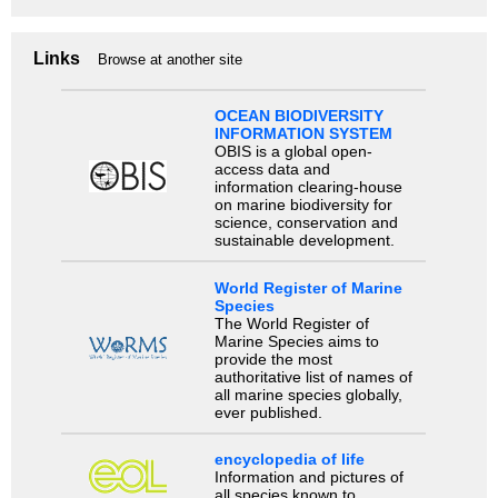
Links
Browse at another site
OCEAN BIODIVERSITY
INFORMATION SYSTEM
OBIS is a global open-
access data and
information clearing-house
on marine biodiversity for
science, conservation and
sustainable development.
World Register of Marine
Species
The World Register of
Marine Species aims to
provide the most
authoritative list of names of
all marine species globally,
ever published.
encyclopedia of life
Information and pictures of
all species known to