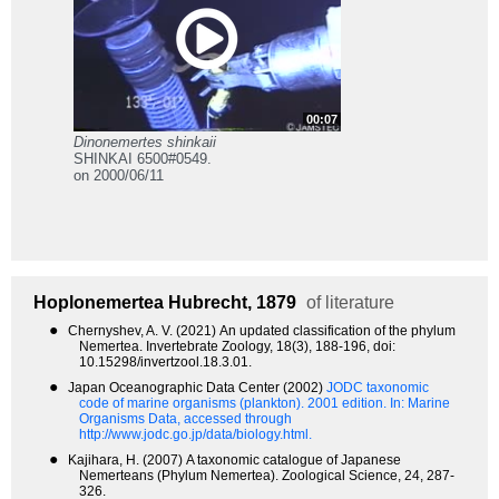
00:07
Dinonemertes shinkaii
SHINKAI 6500#0549.
on 2000/06/11
Hoplonemertea
Hubrecht, 1879
of literature
●
Chernyshev, A. V. (2021) An updated classification of the phylum
Nemertea. Invertebrate Zoology, 18(3), 188-196, doi:
10.15298/invertzool.18.3.01.
●
Japan Oceanographic Data Center (2002)
JODC taxonomic
code of marine organisms (plankton). 2001 edition.
In: Marine
Organisms Data, accessed through
http://www.jodc.go.jp/data/biology.html.
●
Kajihara, H. (2007) A taxonomic catalogue of Japanese
Nemerteans (Phylum Nemertea). Zoological Science, 24, 287-
326.