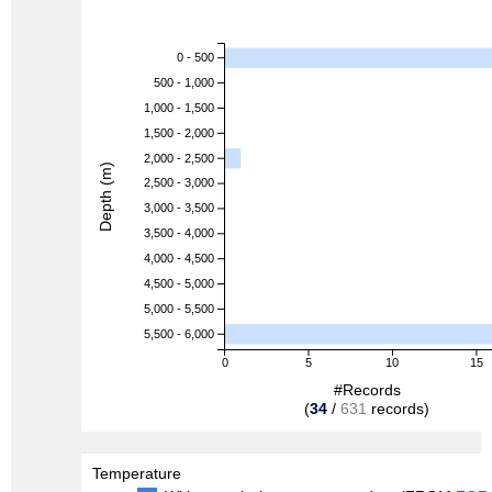
0 - 500
500 - 1,000
1,000 - 1,500
1,500 - 2,000
2,000 - 2,500
Depth (m)
2,500 - 3,000
3,000 - 3,500
3,500 - 4,000
4,000 - 4,500
4,500 - 5,000
5,000 - 5,500
5,500 - 6,000
0
5
10
15
#Records
(
34
/
631
records)
Temperature