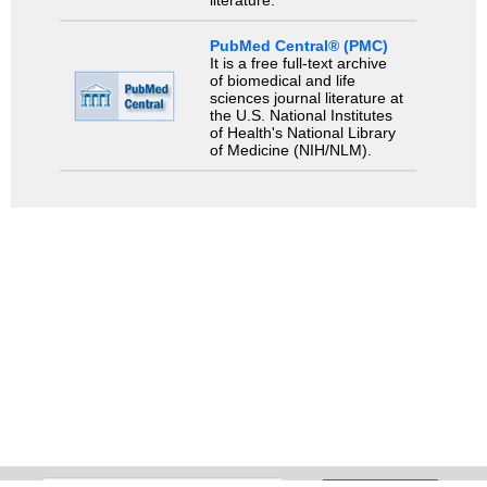
PubMed Central® (PMC)
It is a free full-text archive
of biomedical and life
sciences journal literature at
the U.S. National Institutes
of Health's National Library
of Medicine (NIH/NLM).