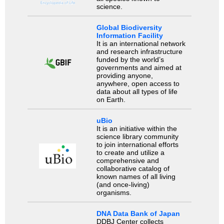
science.
Global Biodiversity
Information Facility
It is an international network
and research infrastructure
funded by the world’s
governments and aimed at
providing anyone,
anywhere, open access to
data about all types of life
on Earth.
uBio
It is an initiative within the
science library community
to join international efforts
to create and utilize a
comprehensive and
collaborative catalog of
known names of all living
(and once-living)
organisms.
DNA Data Bank of Japan
DDBJ Center collects