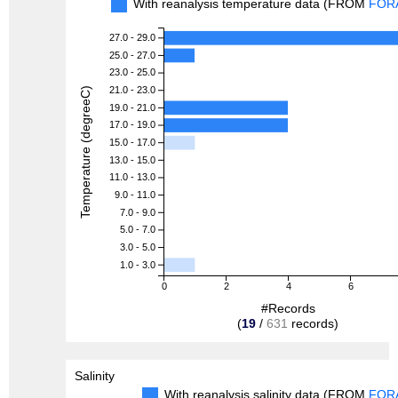
With reanalysis temperature data (FROM
FOR
27.0 - 29.0
25.0 - 27.0
23.0 - 25.0
21.0 - 23.0
Temperature (degreeC)
19.0 - 21.0
17.0 - 19.0
15.0 - 17.0
13.0 - 15.0
11.0 - 13.0
9.0 - 11.0
7.0 - 9.0
5.0 - 7.0
3.0 - 5.0
1.0 - 3.0
0
2
4
6
#Records
(
19
/
631
records)
Salinity
With reanalysis salinity data (FROM
FOR