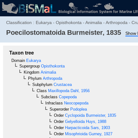
Classification :
Eukarya - Opisthokonta - Animalia - Arthropoda - 
Poecilostomatoida
Burmeister, 1835
Show l
Taxon tree
Domain
Eukarya
Supergroup
Opisthokonta
Kingdom
Animalia
Phylum
Arthropoda
Subphylum
Crustacea
Class
Maxillopoda
Dahl, 1956
Subclass
Copepoda
Infraclass
Neocopepoda
Superorder
Podoplea
Order
Cyclopoida
Burmeister, 1835
Order
Gelyelloida
Huys, 1988
Order
Harpacticoida
Sars, 1903
Order
Misophrioida
Gurney, 1927