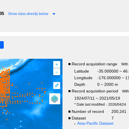
35
Show class directly below
+
■ Record acquisition range
With
–
Latitude
-35.000000 ~ 46
Longitude
-176.000000 ~ 1
Depth
0 ~ 2000 m
⤢
■ Record acquisition period
Wit
1924/07/11 ~ 2021/05/19
* Date last modified：2026/04/24
■ Number of record
200,24
■ Dataset
7
Asia-Pacific Dataset