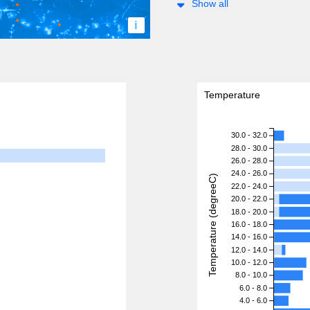
Show all
i
Temperature
30.0 - 32.0
28.0 - 30.0
26.0 - 28.0
24.0 - 26.0
Temperature (degreeC)
22.0 - 24.0
20.0 - 22.0
18.0 - 20.0
16.0 - 18.0
14.0 - 16.0
12.0 - 14.0
10.0 - 12.0
8.0 - 10.0
6.0 - 8.0
4.0 - 6.0