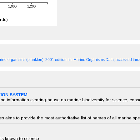
1,000
1,200
rds)
ine organisms (plankton). 2001 edition.
In: Marine Organisms Data, accessed throu
TION SYSTEM
nd information clearing-house on marine biodiversity for science, con
 aims to provide the most authoritative list of names of all marine spec
ies known to science.