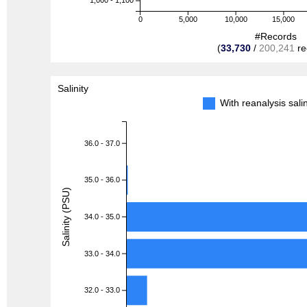
1,000 - 1,100
0
5,000
10,000
15,000
#Records
(
33,730
/
200,241
re
Salinity
With reanalysis sal
36.0 - 37.0
35.0 - 36.0
Salinity (PSU)
34.0 - 35.0
33.0 - 34.0
32.0 - 33.0