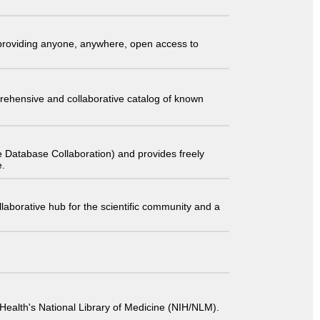
t providing anyone, anywhere, open access to
comprehensive and collaborative catalog of known
 Database Collaboration) and provides freely
e.
laborative hub for the scientific community and a
 of Health's National Library of Medicine (NIH/NLM).