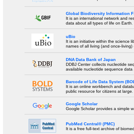
Global Biodiversity Information Fa
It is an international network and 
data about all types of life on Earth.
uBio
It is an initiative within the scienc
names of all living (and once-living
DNA Data Bank of Japan
DDBJ Center collects nucleotide se
available nucleotide sequence data a
Barcode of Life Data System (BO
It is an online workbench and datab
public resource for citizens at large.
Google Scholar
Google Scholar provides a simple way
PubMed Central® (PMC)
It is a free full-text archive of biom