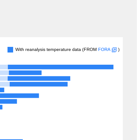
With reanalysis temperature data (FROM
FORA
)