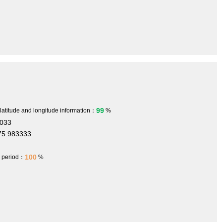
99
 latitude and longitude information：
%
.033
75.983333
100
h period：
%
1