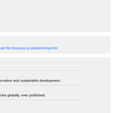
gh http://www.jodc.go.jp/data/biology.html.
servation and sustainable development.
ies globally, ever published.