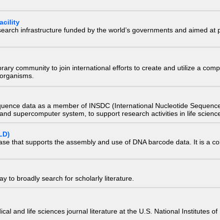
cility
research infrastructure funded by the world’s governments and aimed a
e library community to join international efforts to create and utilize a 
) organisms.
quence data as a member of INSDC (International Nucleotide Sequence
nd supercomputer system, to support research activities in life scienc
LD)
ase that supports the assembly and use of DNA barcode data. It is a col
 to broadly search for scholarly literature.
edical and life sciences journal literature at the U.S. National Institutes