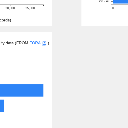
2.0 - 4.0
20,000
25,000
0
cords)
inity data (FROM
FORA
)