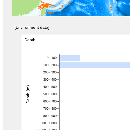
[Environment data]
Depth
0 - 100
100 - 200
200 - 300
300 - 400
Depth (m)
400 - 500
500 - 600
600 - 700
700 - 800
800 - 900
900 - 1,000