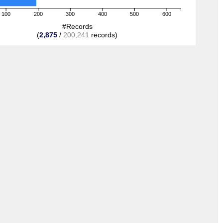
100
200
300
400
500
600
#Records
(
2,875
/
200,241
records)