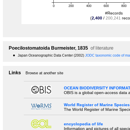
0
200
400
600
800
#Records
(
2,400
/
200,241
reco
Poecilostomatoida
Burmeister, 1835
of literature
●
Japan Oceanographic Data Center (2002)
JODC taxonomic code of mar
Links
Browse at another site
OCEAN BIODIVERSITY INFORMA
OBIS is a global open-access data a
World Register of Marine Species
The World Register of Marine Species
encyclopedia of life
Information and pictures of all spec