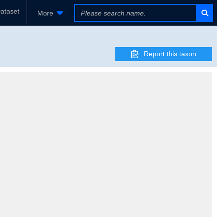
ataset
More
Report this taxon