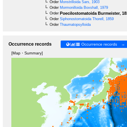
Order
Monstrilloida
Sars, 1903
Order
Mormonilloida
Boxshall, 1979
Poecilostomatoida
Burmeister, 18
Order
Order
Siphonostomatoida
Thorell, 1859
Order
Thaumatopsylloida
Occurrence records
Occurrence records →
[Map・Summary]