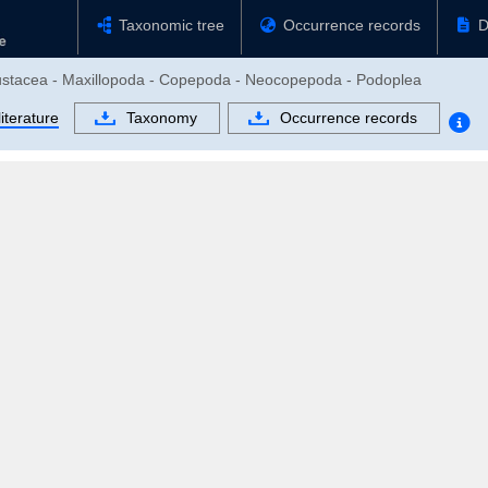
Taxonomic tree
Occurrence records
D
Crustacea - Maxillopoda - Copepoda - Neocopepoda - Podoplea
iterature
Taxonomy
Occurrence records