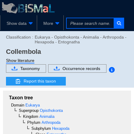
Show data
More
Classification :
Eukarya - Opisthokonta - Animalia - Arthropoda -
Hexapoda - Entognatha
Collembola
Show literature
Taxonomy
Occurrence records
Report this taxon
Taxon tree
Domain
Eukarya
Supergroup
Opisthokonta
Kingdom
Animalia
Phylum
Arthropoda
Subphylum
Hexapoda