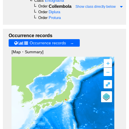
Class
Entognatha
Collembola
Order
Show class directly below
Order
Diplura
Order
Protura
Occurrence records
Occurrence records →
[Map・Summary]
+
–
⤢