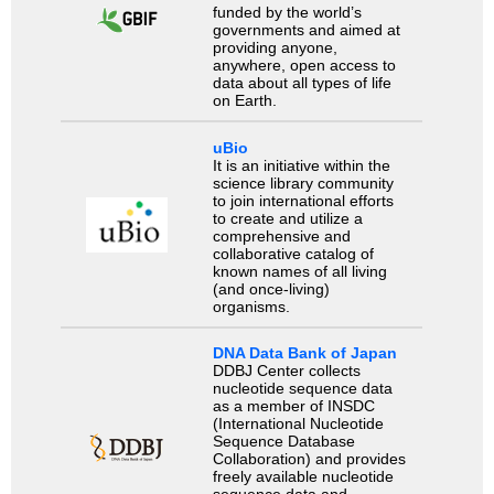
funded by the world’s
governments and aimed at
providing anyone,
anywhere, open access to
data about all types of life
on Earth.
uBio
It is an initiative within the
science library community
to join international efforts
to create and utilize a
comprehensive and
collaborative catalog of
known names of all living
(and once-living)
organisms.
DNA Data Bank of Japan
DDBJ Center collects
nucleotide sequence data
as a member of INSDC
(International Nucleotide
Sequence Database
Collaboration) and provides
freely available nucleotide
sequence data and