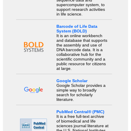
supercomputer system, to
support research activities
in life science.
Barcode of Life Data
System (BOLD)
It is an online workbench
and database that supports
the assembly and use of
DNA barcode data. It is a
collaborative hub for the
scientific community and a
public resource for citizens
at large.
Google Scholar
Google Scholar provides a
simple way to broadly
search for scholarly
literature.
PubMed Central® (PMC)
It is a free full-text archive
of biomedical and life
sciences journal literature at
the U.S. National Institutes