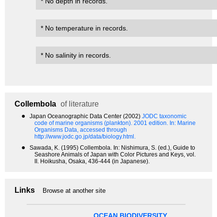
* No depth in records.
* No temperature in records.
* No salinity in records.
Collembola
of literature
●
Japan Oceanographic Data Center (2002)
JODC taxonomic
code of marine organisms (plankton). 2001 edition.
In: Marine
Organisms Data, accessed through
http://www.jodc.go.jp/data/biology.html.
●
Sawada, K. (1995) Collembola. In: Nishimura, S. (ed.), Guide to
Seashore Animals of Japan with Color Pictures and Keys, vol.
II. Hoikusha, Osaka, 436-444 (in Japanese).
Links
Browse at another site
OCEAN BIODIVERSITY