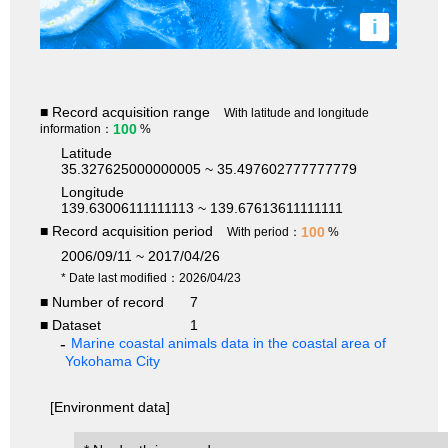
i
■ Record acquisition range
With latitude and longitude
100
information：
%
Latitude
35.327625000000005 ~ 35.497602777777779
Longitude
139.63006111111113 ~ 139.67613611111111
■ Record acquisition period
100
With period：
%
2006/09/11 ~ 2017/04/26
* Date last modified：2026/04/23
■ Number of record
7
■ Dataset
1
Marine coastal animals data in the coastal area of
Yokohama City
[Environment data]