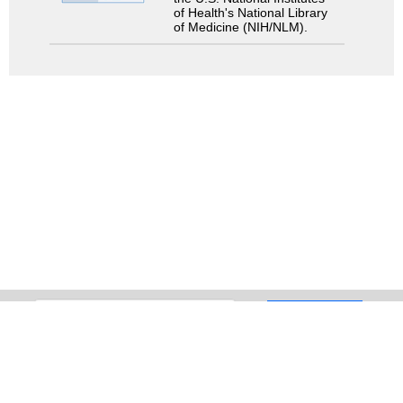
of Health's National Library
of Medicine (NIH/NLM).
Search