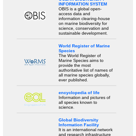
INFORMATION SYSTEM
OBIS is a global open-
access data and
information clearing-house
on marine biodiversity for
science, conservation and
sustainable development.
World Register of Marine
Species
The World Register of
Marine Species aims to
provide the most
authoritative list of names of
all marine species globally,
ever published.
encyclopedia of life
Information and pictures of
all species known to
science.
Global Biodiversity
Information Facility
It is an international network
and research infrastructure