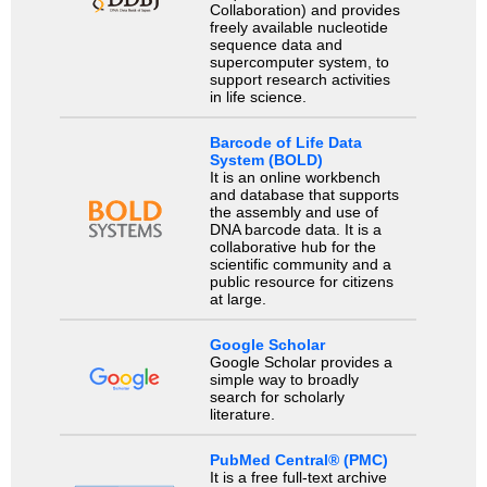
Collaboration) and provides
freely available nucleotide
sequence data and
supercomputer system, to
support research activities
in life science.
Barcode of Life Data
System (BOLD)
It is an online workbench
and database that supports
the assembly and use of
DNA barcode data. It is a
collaborative hub for the
scientific community and a
public resource for citizens
at large.
Google Scholar
Google Scholar provides a
simple way to broadly
search for scholarly
literature.
PubMed Central® (PMC)
It is a free full-text archive