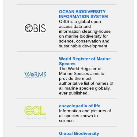
OCEAN BIODIVERSITY
INFORMATION SYSTEM
OBIS is a global open-
access data and
information clearing-house
on marine biodiversity for
science, conservation and
sustainable development.
World Register of Marine
Species
The World Register of
Marine Species aims to
provide the most
authoritative list of names of
all marine species globally,
ever published.
encyclopedia of life
Information and pictures of
all species known to
science.
Global Biodiversity