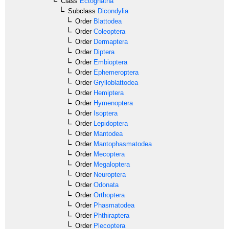
Class
Ectognatha
Subclass
Dicondylia
Order
Blattodea
Order
Coleoptera
Order
Dermaptera
Order
Diptera
Order
Embioptera
Order
Ephemeroptera
Order
Grylloblattodea
Order
Hemiptera
Order
Hymenoptera
Order
Isoptera
Order
Lepidoptera
Order
Mantodea
Order
Mantophasmatodea
Order
Mecoptera
Order
Megaloptera
Order
Neuroptera
Order
Odonata
Order
Orthoptera
Order
Phasmatodea
Order
Phthiraptera
Order
Plecoptera