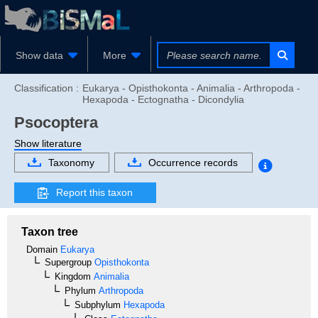
Show data
More
Classification :
Eukarya - Opisthokonta - Animalia - Arthropoda -
Hexapoda - Ectognatha - Dicondylia
Psocoptera
Show literature
Taxonomy
Occurrence records
Report this taxon
Taxon tree
Domain
Eukarya
Supergroup
Opisthokonta
Kingdom
Animalia
Phylum
Arthropoda
Subphylum
Hexapoda