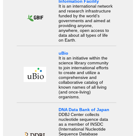
Information Facility
It is an international network
and research infrastructure
funded by the world’s
governments and aimed at
providing anyone,
anywhere, open access to
data about all types of life
on Earth.
uBio
It is an initiative within the
science library community
to join international efforts
to create and utilize a
comprehensive and
collaborative catalog of
known names of all living
(and once-living)
organisms.
DNA Data Bank of Japan
DDBJ Center collects
nucleotide sequence data
as a member of INSDC
(International Nucleotide
Sequence Database