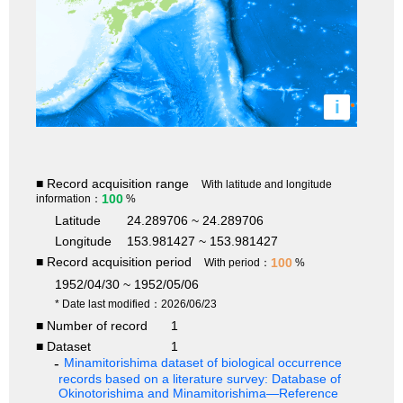
i
■ Record acquisition range
With latitude and longitude
100
information：
%
Latitude
24.289706 ~ 24.289706
Longitude
153.981427 ~ 153.981427
■ Record acquisition period
100
With period：
%
1952/04/30 ~ 1952/05/06
* Date last modified：2026/06/23
■ Number of record
1
■ Dataset
1
Minamitorishima dataset of biological occurrence
records based on a literature survey: Database of
Okinotorishima and Minamitorishima—Reference