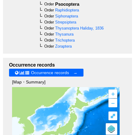
Psocoptera
Order
Order
Raphidioptera
Order
Siphonaptera
Order
Strepsiptera
Order
Thysanoptera
Haliday, 1836
Order
Thysanura
Order
Trichoptera
Order
Zoraptera
Occurrence records
Occurrence records →
[Map・Summary]
+
–
⤢