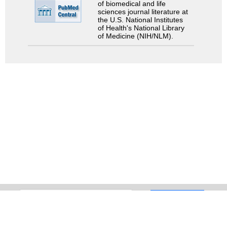
of biomedical and life
sciences journal literature at
the U.S. National Institutes
of Health's National Library
of Medicine (NIH/NLM).
Search