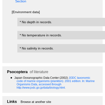
Section
[Environment data]
* No depth in records.
* No temperature in records.
* No salinity in records.
Psocoptera
of literature
●
Japan Oceanographic Data Center (2002)
JODC taxonomic
code of marine organisms (plankton). 2001 edition.
In: Marine
Organisms Data, accessed through
http://www.jodc.go.jp/data/biology.html.
Links
Browse at another site