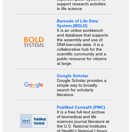
support research activities
in life science.
Barcode of Life Data
System (BOLD)
It is an online workbench
and database that supports
the assembly and use of
DNA barcode data. It is a
collaborative hub for the
scientific community and a
public resource for citizens
at large.
Google Scholar
Google Scholar provides a
simple way to broadly
search for scholarly
literature.
PubMed Central® (PMC)
It is a free full-text archive
of biomedical and life
sciences journal literature at
the U.S. National Institutes
of Health's National Library