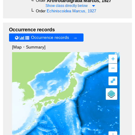
Arthrotardigrada
Marcus, 1927
Order
Show class directly below
Order
Echiniscoidea
Marcus, 1927
Occurrence records
Occurrence records →
[Map・Summary]
+
–
⤢