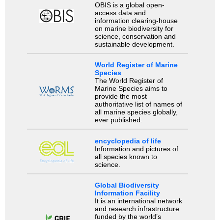
OBIS is a global open-
access data and
information clearing-house
on marine biodiversity for
science, conservation and
sustainable development.
World Register of Marine
Species
The World Register of
Marine Species aims to
provide the most
authoritative list of names of
all marine species globally,
ever published.
encyclopedia of life
Information and pictures of
all species known to
science.
Global Biodiversity
Information Facility
It is an international network
and research infrastructure
funded by the world’s