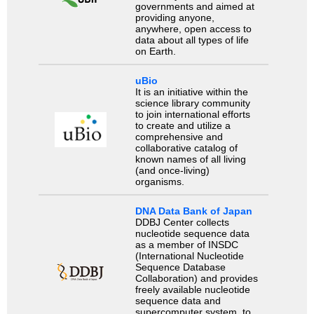
governments and aimed at
providing anyone,
anywhere, open access to
data about all types of life
on Earth.
uBio
It is an initiative within the
science library community
to join international efforts
to create and utilize a
comprehensive and
collaborative catalog of
known names of all living
(and once-living)
organisms.
DNA Data Bank of Japan
DDBJ Center collects
nucleotide sequence data
as a member of INSDC
(International Nucleotide
Sequence Database
Collaboration) and provides
freely available nucleotide
sequence data and
supercomputer system, to