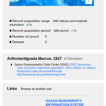
i
■ Record acquisition range
With latitude and longitude
0
information：
%
■ Record acquisition period
0
With period：
%
■ Number of record
0
■ Dataset
0
Arthrotardigrada
Marcus, 1927
of literature
●
Japan Oceanographic Data Center (2002)
JODC taxonomic
code of marine organisms (plankton). 2001 edition.
In: Marine
Organisms Data, accessed through
http://www.jodc.go.jp/data/biology.html.
Links
Browse at another site
OCEAN BIODIVERSITY
INFORMATION SYSTEM