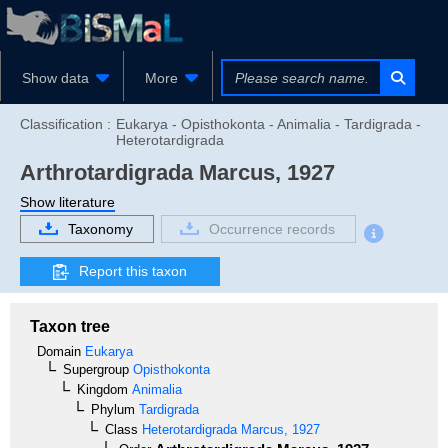
Show data
More
Classification :
Eukarya - Opisthokonta - Animalia - Tardigrada -
Heterotardigrada
Arthrotardigrada
Marcus, 1927
Show literature
Taxonomy
Occurrence records
Report this taxon
Taxon tree
Domain
Eukarya
Supergroup
Opisthokonta
Kingdom
Animalia
Phylum
Tardigrada
Class
Heterotardigrada
Marcus, 1927