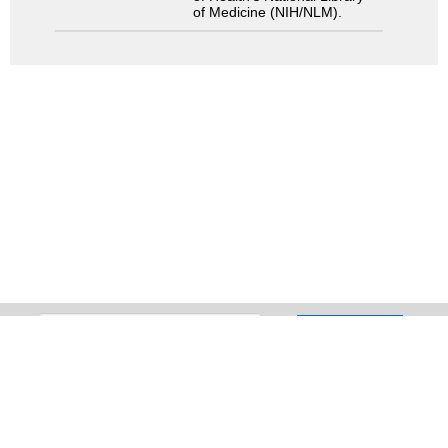
of Medicine (NIH/NLM).
Search