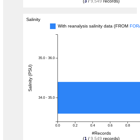
(
3
/
9,549
records)
Salinity
With reanalysis salinity data (FROM
FOR
35.0 - 36.0
Salinity (PSU)
34.0 - 35.0
0.0
0.2
0.4
0.6
0.8
#Records
(
1
/
9,549
records)