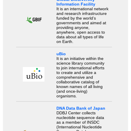
Information Facility
It is an international network
and research infrastructure
funded by the world’s
governments and aimed at
providing anyone,
anywhere, open access to
data about all types of life
on Earth.
uBio
It is an initiative within the
science library community
to join international efforts
to create and utilize a
comprehensive and
collaborative catalog of
known names of all living
(and once-living)
organisms.
DNA Data Bank of Japan
DDBJ Center collects
nucleotide sequence data
as a member of INSDC
(International Nucleotide