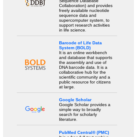
Sequence Database
Collaboration) and provides
freely available nucleotide
sequence data and
supercomputer system, to
support research activities
in life science.
Barcode of Life Data
System (BOLD)
It is an online workbench
and database that supports
the assembly and use of
DNA barcode data. It is a
collaborative hub for the
scientific community and a
public resource for citizens
at large.
Google Scholar
Google Scholar provides a
simple way to broadly
search for scholarly
literature.
PubMed Central® (PMC)