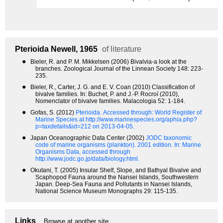
Pterioida
Newell, 1965
of literature
●
Bieler, R. and P. M. Mikkelsen (2006) Bivalvia-a look at the
branches. Zoological Journal of the Linnean Society 148: 223-
235.
●
Bieler, R., Carter, J. G. and E. V. Coan (2010) Classification of
bivalve families. In: Buchet, P. and J.-P. Rocroí (2010),
Nomenclator of bivalve families. Malacologia 52: 1-184.
●
Gofas, S. (2012)
Pterioida.
Accessed through: World Register of
Marine Species at http://www.marinespecies.org/aphia.php?
p=taxdetails&id=212 on 2013-04-05.
●
Japan Oceanographic Data Center (2002)
JODC taxonomic
code of marine organisms (plankton). 2001 edition.
In: Marine
Organisms Data, accessed through
http://www.jodc.go.jp/data/biology.html.
●
Okutani, T. (2005) Insular Shelf, Slope, and Bathyal Bivalve and
Scaphopod Fauna around the Nansei Islands, Southwestern
Japan. Deep-Sea Fauna and Pollutants in Nansei Islands,
National Science Museum Monographs 29: 115-135.
Links
Browse at another site