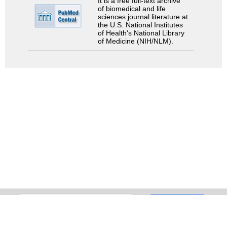
It is a free full-text archive
of biomedical and life
sciences journal literature at
the U.S. National Institutes
of Health's National Library
of Medicine (NIH/NLM).
Search