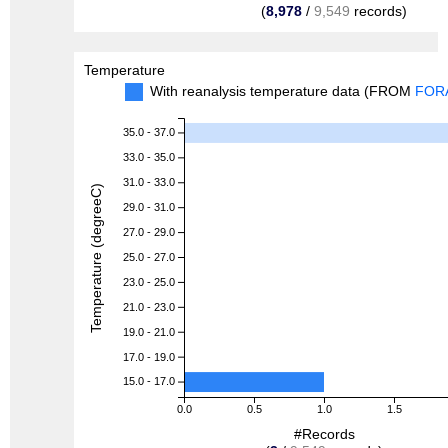
(
8,978
/
9,549
records)
Temperature
With reanalysis temperature data (FROM
FOR
35.0 - 37.0
33.0 - 35.0
31.0 - 33.0
Temperature (degreeC)
29.0 - 31.0
27.0 - 29.0
25.0 - 27.0
23.0 - 25.0
21.0 - 23.0
19.0 - 21.0
17.0 - 19.0
15.0 - 17.0
0.0
0.5
1.0
1.5
#Records