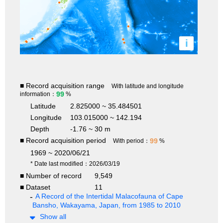
i
■ Record acquisition range
With latitude and longitude
99
information：
%
Latitude
2.825000 ~ 35.484501
Longitude
103.015000 ~ 142.194
Depth
-1.76 ~ 30 m
■ Record acquisition period
99
With period：
%
1969 ~ 2020/06/21
* Date last modified：2026/03/19
■ Number of record
9,549
■ Dataset
11
A Record of the Intertidal Malacofauna of Cape
Bansho, Wakayama, Japan, from 1985 to 2010
Show all