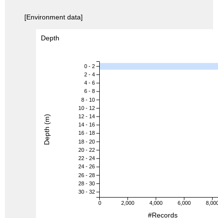
[Environment data]
Depth
0 - 2
2 - 4
4 - 6
6 - 8
8 - 10
10 - 12
12 - 14
Depth (m)
14 - 16
16 - 18
18 - 20
20 - 22
22 - 24
24 - 26
26 - 28
28 - 30
30 - 32
0
2,000
4,000
6,000
8,00
#Records