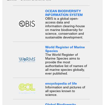
OCEAN BIODIVERSITY
INFORMATION SYSTEM
OBIS is a global open-
access data and
information clearing-house
on marine biodiversity for
science, conservation and
sustainable development.
World Register of Marine
Species
The World Register of
Marine Species aims to
provide the most
authoritative list of names of
all marine species globally,
ever published.
encyclopedia of life
Information and pictures of
all species known to
science.
Global Biodiversity