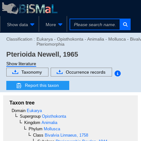
Show data
More
Classification :
Eukarya - Opisthokonta - Animalia - Mollusca - Bivalv
Pteriomorphia
Pterioida
Newell, 1965
Show literature
Taxonomy
Occurrence records
Report this taxon
Taxon tree
Domain
Eukarya
Supergroup
Opisthokonta
Kingdom
Animalia
Phylum
Mollusca
Class
Bivalvia
Linnaeus, 1758