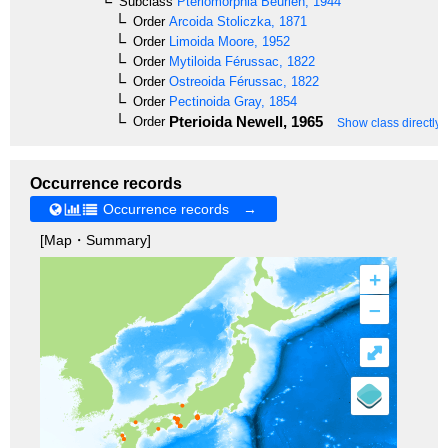
Subclass
Pteriomorphia
Beurlen, 1944
Order
Arcoida
Stoliczka, 1871
Order
Limoida
Moore, 1952
Order
Mytiloida
Férussac, 1822
Order
Ostreoida
Férussac, 1822
Order
Pectinoida
Gray, 1854
Pterioida
Newell, 1965
Order
Show class directly
Occurrence records
Occurrence records →
[Map・Summary]
+
–
⤢