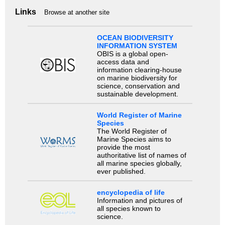
Links
Browse at another site
OCEAN BIODIVERSITY
INFORMATION SYSTEM
OBIS is a global open-
access data and
information clearing-house
on marine biodiversity for
science, conservation and
sustainable development.
World Register of Marine
Species
The World Register of
Marine Species aims to
provide the most
authoritative list of names of
all marine species globally,
ever published.
encyclopedia of life
Information and pictures of
all species known to
science.