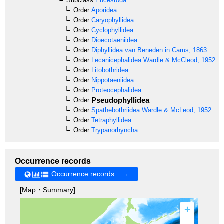
Subclass
Eucestoda
Order
Aporidea
Order
Caryophyllidea
Order
Cyclophyllidea
Order
Dioecotaeniidea
Order
Diphyllidea
van Beneden in Carus, 1863
Order
Lecanicephalidea
Wardle & McCleod, 1952
Order
Litobothridea
Order
Nippotaeniidea
Order
Proteocephalidea
Pseudophyllidea
Order
Order
Spathebothriidea
Wardle & McLeod, 1952
Order
Tetraphyllidea
Order
Trypanorhyncha
Occurrence records
Occurrence records →
[Map・Summary]
+