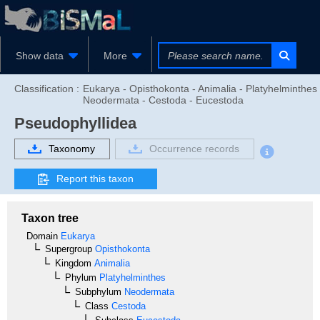
Show data
More
Classification :
Eukarya - Opisthokonta - Animalia - Platyhelminthes 
Neodermata - Cestoda - Eucestoda
Pseudophyllidea
Taxonomy
Occurrence records
Report this taxon
Taxon tree
Domain
Eukarya
Supergroup
Opisthokonta
Kingdom
Animalia
Phylum
Platyhelminthes
Subphylum
Neodermata
Class
Cestoda