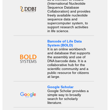
(International Nucleotide
Sequence Database
Collaboration) and provides
freely available nucleotide
sequence data and
supercomputer system, to
support research activities
in life science.
Barcode of Life Data
System (BOLD)
It is an online workbench
and database that supports
the assembly and use of
DNA barcode data. It is a
collaborative hub for the
scientific community and a
public resource for citizens
at large.
Google Scholar
Google Scholar provides a
simple way to broadly
search for scholarly
literature.