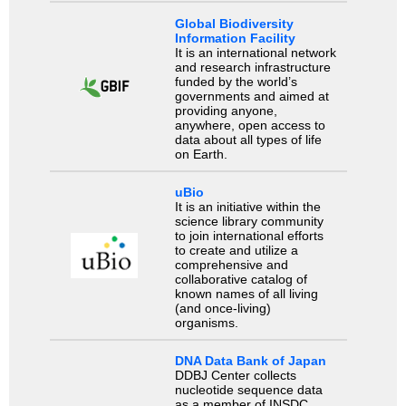
Global Biodiversity
Information Facility
It is an international network
and research infrastructure
funded by the world’s
governments and aimed at
providing anyone,
anywhere, open access to
data about all types of life
on Earth.
uBio
It is an initiative within the
science library community
to join international efforts
to create and utilize a
comprehensive and
collaborative catalog of
known names of all living
(and once-living)
organisms.
DNA Data Bank of Japan
DDBJ Center collects
nucleotide sequence data
as a member of INSDC