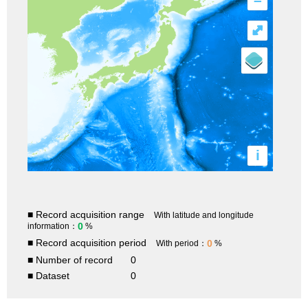
–
⤢
i
■ Record acquisition range
With latitude and longitude
0
information：
%
■ Record acquisition period
0
With period：
%
■ Number of record
0
■ Dataset
0