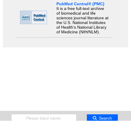
PubMed Central® (PMC)
It is a free full-text archive
of biomedical and life
sciences journal literature at
the U.S. National Institutes
of Health's National Library
of Medicine (NIH/NLM).
Search