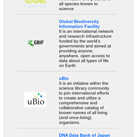
all species known to
science.
Global Biodiversity
Information Facility
It is an international network
and research infrastructure
funded by the world’s
governments and aimed at
providing anyone,
anywhere, open access to
data about all types of life
on Earth.
uBio
It is an initiative within the
science library community
to join international efforts
to create and utilize a
comprehensive and
collaborative catalog of
known names of all living
(and once-living)
organisms.
DNA Data Bank of Japan