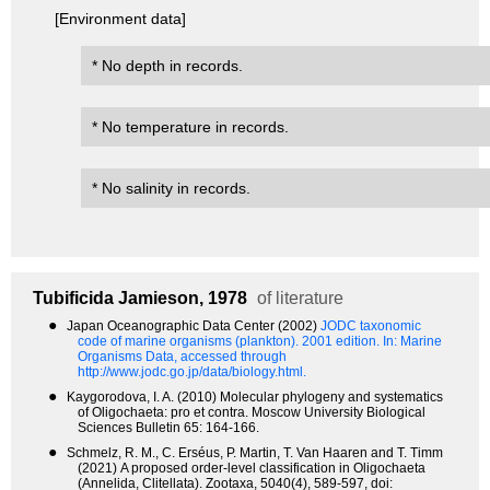
[Environment data]
* No depth in records.
* No temperature in records.
* No salinity in records.
Tubificida
Jamieson, 1978
of literature
●
Japan Oceanographic Data Center (2002)
JODC taxonomic
code of marine organisms (plankton). 2001 edition.
In: Marine
Organisms Data, accessed through
http://www.jodc.go.jp/data/biology.html.
●
Kaygorodova, I. A. (2010) Molecular phylogeny and systematics
of Oligochaeta: pro et contra. Moscow University Biological
Sciences Bulletin 65: 164-166.
●
Schmelz, R. M., C. Erséus, P. Martin, T. Van Haaren and T. Timm
(2021) A proposed order-level classification in Oligochaeta
(Annelida, Clitellata). Zootaxa, 5040(4), 589-597, doi: