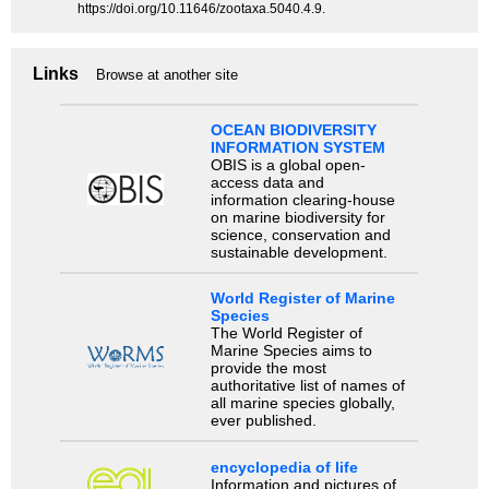
https://doi.org/10.11646/zootaxa.5040.4.9.
Links
Browse at another site
OCEAN BIODIVERSITY
INFORMATION SYSTEM
OBIS is a global open-
access data and
information clearing-house
on marine biodiversity for
science, conservation and
sustainable development.
World Register of Marine
Species
The World Register of
Marine Species aims to
provide the most
authoritative list of names of
all marine species globally,
ever published.
encyclopedia of life
Information and pictures of