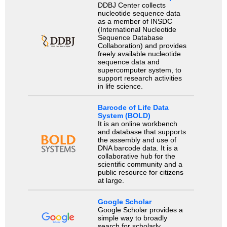
DDBJ Center collects
nucleotide sequence data
as a member of INSDC
(International Nucleotide
Sequence Database
Collaboration) and provides
freely available nucleotide
sequence data and
supercomputer system, to
support research activities
in life science.
Barcode of Life Data
System (BOLD)
It is an online workbench
and database that supports
the assembly and use of
DNA barcode data. It is a
collaborative hub for the
scientific community and a
public resource for citizens
at large.
Google Scholar
Google Scholar provides a
simple way to broadly
search for scholarly