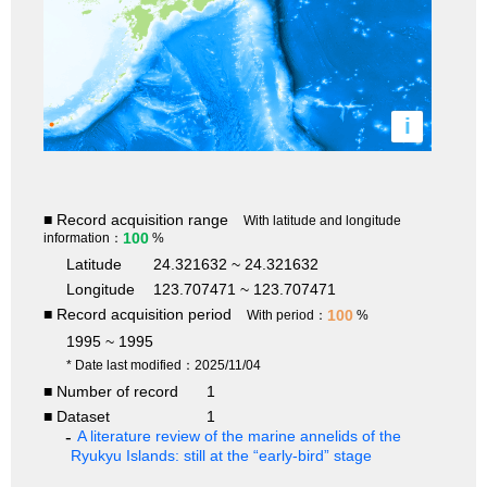
i
■ Record acquisition range
With latitude and longitude
100
information：
%
Latitude
24.321632 ~ 24.321632
Longitude
123.707471 ~ 123.707471
■ Record acquisition period
100
With period：
%
1995 ~ 1995
* Date last modified：2025/11/04
■ Number of record
1
■ Dataset
1
A literature review of the marine annelids of the
Ryukyu Islands: still at the “early-bird” stage