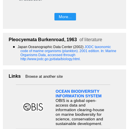
More...
Pleocyemata
Burkenroad, 1963
of literature
●
Japan Oceanographic Data Center (2002)
JODC taxonomic
code of marine organisms (plankton). 2001 edition.
In: Marine
Organisms Data, accessed through
http://www.jodc.go.jp/data/biology.html.
Links
Browse at another site
OCEAN BIODIVERSITY
INFORMATION SYSTEM
OBIS is a global open-
access data and
information clearing-house
on marine biodiversity for
science, conservation and
sustainable development.