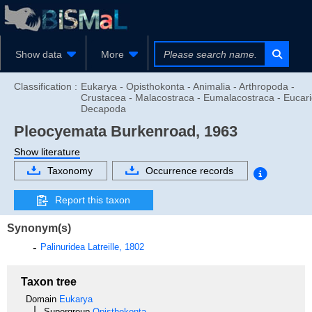
Show data
More
Classification :
Eukarya - Opisthokonta - Animalia - Arthropoda -
Crustacea - Malacostraca - Eumalacostraca - Eucari
Decapoda
Pleocyemata
Burkenroad, 1963
Show literature
Taxonomy
Occurrence records
Report this taxon
Synonym(s)
Palinuridea
Latreille, 1802
Taxon tree
Domain
Eukarya
Supergroup
Opisthokonta