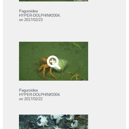
Paguroidea
HYPER-DOLPHIN#2004.
on 2017/02/23
Paguroidea
HYPER-DOLPHIN#2004.
on 2017/02/22