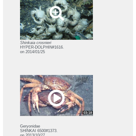
Shinkaia crosnieri
HYPER-DOLPHIN#1616.
on 2014/01/25
03:18
Geryonidae
SHINKAI 6500#1373.
on 2013/10/27