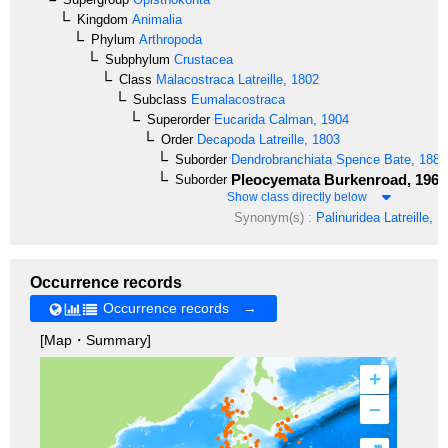
Kingdom
Animalia
Phylum
Arthropoda
Subphylum
Crustacea
Class
Malacostraca
Latreille, 1802
Subclass
Eumalacostraca
Superorder
Eucarida
Calman, 1904
Order
Decapoda
Latreille, 1803
Suborder
Dendrobranchiata
Spence Bate, 1888
Pleocyemata
Burkenroad, 1963
Suborder
Show class directly below
Synonym(s) :
Palinuridea
Latreille, 1
Occurrence records
Occurrence records →
[Map・Summary]
+
–