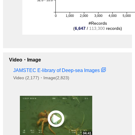
0
1,000
2,000
3,000
4,000
5,000
#Records
(
6,647
/
113,300
records)
Video・Image
JAMSTEC E-library of Deep-sea Images
Video (2,177)・Image(2,823)
04:41