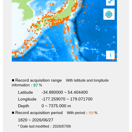
⤢
i
■ Record acquisition range
With latitude and longitude
97
information：
%
Latitude
-34.880000 ~ 54.404400
Longitude
-177.259070 ~ 179.071700
Depth
0 ~ 7375.000 m
■ Record acquisition period
99
With period：
%
1820 ~ 2026/06/27
* Date last modified：2026/07/06