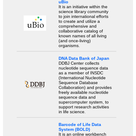
uBio
It is an initiative within the
science library community
to join international efforts
to create and utilize a
comprehensive and
collaborative catalog of
known names of all living
(and once-living)
organisms.
DNA Data Bank of Japan
DDBJ Center collects
nucleotide sequence data
as a member of INSDC
(International Nucleotide
Sequence Database
Collaboration) and provides
freely available nucleotide
sequence data and
supercomputer system, to
support research activities
in life science.
Barcode of Life Data
System (BOLD)
It is an online workbench