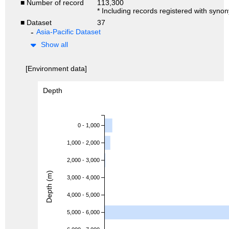
■ Number of record
113,300
* Including records registered with syno
■ Dataset
37
Asia-Pacific Dataset
Show all
[Environment data]
Depth
0 - 1,000
1,000 - 2,000
2,000 - 3,000
Depth (m)
3,000 - 4,000
4,000 - 5,000
5,000 - 6,000