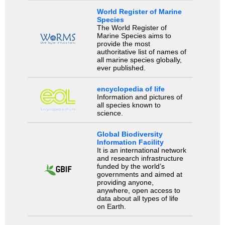
World Register of Marine
Species
The World Register of
Marine Species aims to
provide the most
authoritative list of names of
all marine species globally,
ever published.
encyclopedia of life
Information and pictures of
all species known to
science.
Global Biodiversity
Information Facility
It is an international network
and research infrastructure
funded by the world’s
governments and aimed at
providing anyone,
anywhere, open access to
data about all types of life
on Earth.