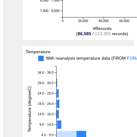
6,000 - 7,000
7,000 - 8,000
0
20,000
40,000
60,000
#Records
(
86,585
/
113,300
records)
Temperature
With reanalysis temperature data (FROM
FOR
34.0 - 39.0
29.0 - 34.0
Temperature (degreeC)
24.0 - 29.0
19.0 - 24.0
14.0 - 19.0
9.0 - 14.0
4.0 - 9.0