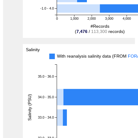
-1.0 - 4.0
0
1,000
2,000
3,000
4,000
#Records
(
7,476
/
113,300
records)
Salinity
With reanalysis salinity data (FROM
FOR
35.0 - 36.0
Salinity (PSU)
34.0 - 35.0
33.0 - 34.0
32.0 - 33.0