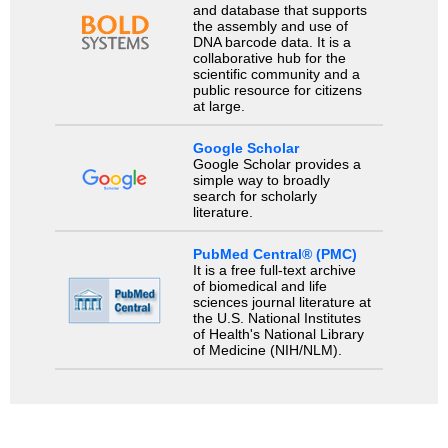
and database that supports
the assembly and use of
DNA barcode data. It is a
collaborative hub for the
scientific community and a
public resource for citizens
at large.
Google Scholar
Google Scholar provides a
simple way to broadly
search for scholarly
literature.
PubMed Central® (PMC)
It is a free full-text archive
of biomedical and life
sciences journal literature at
the U.S. National Institutes
of Health's National Library
of Medicine (NIH/NLM).