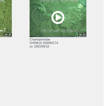
00:35
00:29
Chaetopteridae
SHINKAI 6500#0174.
on 1993/09/18