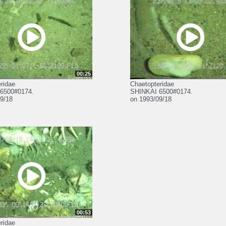
00:25
ridae
Chaetopteridae
6500#0174.
SHINKAI 6500#0174.
9/18
on 1993/09/18
00:53
ridae