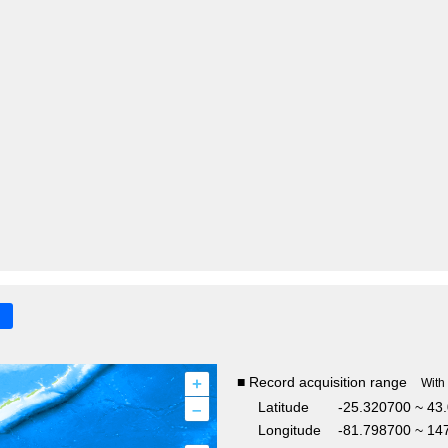
+
■ Record acquisition range
With
–
Latitude
-25.320700 ~ 43
Longitude
-81.798700 ~ 14