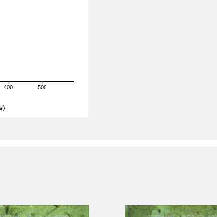
400
500
s)