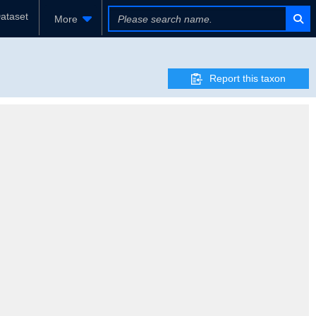
ataset
More
Report this taxon