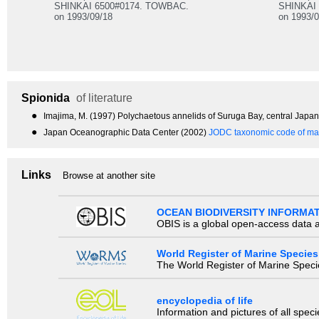
SHINKAI 6500#0174. TOWBAC.
SHINKAI
on 1993/09/18
on 1993/0
Spionida
of literature
●
Imajima, M. (1997) Polychaetous annelids of Suruga Bay, central Jap
●
Japan Oceanographic Data Center (2002)
JODC taxonomic code of mar
Links
Browse at another site
OCEAN BIODIVERSITY INFORMA
OBIS is a global open-access data a
World Register of Marine Species
The World Register of Marine Species
encyclopedia of life
Information and pictures of all spec