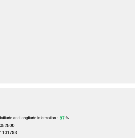
97
 latitude and longitude information：
%
.052500
7.101793