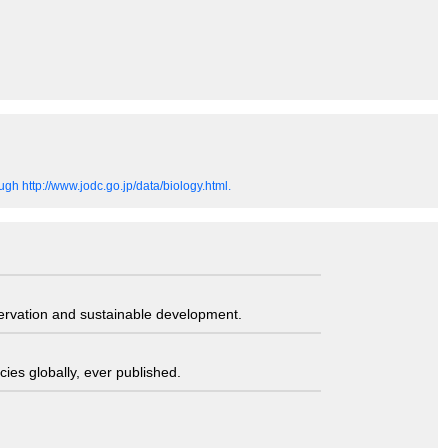
gh http://www.jodc.go.jp/data/biology.html.
servation and sustainable development.
ies globally, ever published.