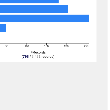
50
100
150
200
250
#Records
(
798
/
3,451
records)