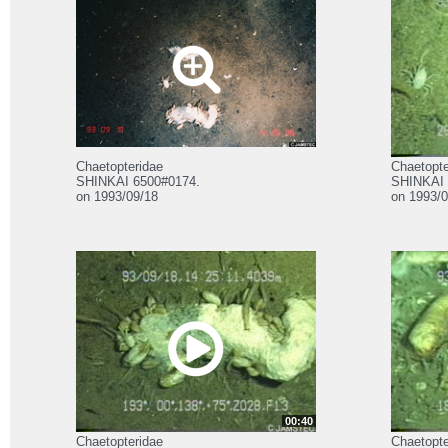
Chaetopteridae
Chaetopte
SHINKAI 6500#0174.
SHINKAI 
on 1993/09/18
on 1993/0
00:40
Chaetopteridae
Chaetopte