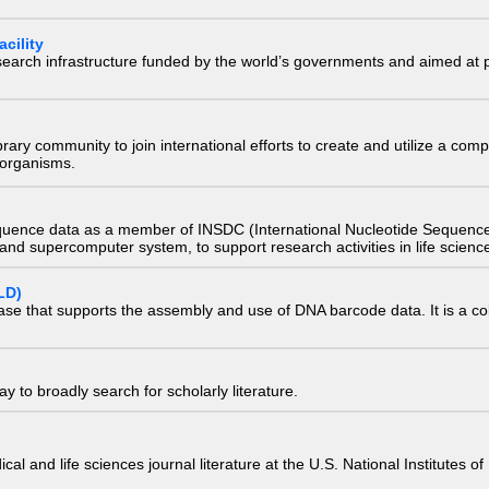
cility
research infrastructure funded by the world’s governments and aimed a
e library community to join international efforts to create and utilize a 
) organisms.
quence data as a member of INSDC (International Nucleotide Sequence
nd supercomputer system, to support research activities in life scienc
LD)
ase that supports the assembly and use of DNA barcode data. It is a col
 to broadly search for scholarly literature.
edical and life sciences journal literature at the U.S. National Institutes