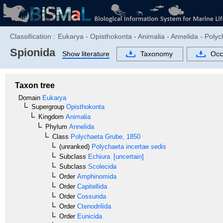
Classification :
Eukarya - Opisthokonta - Animalia - Annelida - Poly
Spionida
Show literature
Taxonomy
Occ
Taxon tree
Domain
Eukarya
Supergroup
Opisthokonta
Kingdom
Animalia
Phylum
Annelida
Class
Polychaeta
Grube, 1850
(unranked)
Polychaeta incertae sedis
Subclass
Echiura
[uncertain]
Subclass
Scolecida
Order
Amphinomida
Order
Capitellida
Order
Cossurida
Order
Ctenodrilida
Order
Eunicida