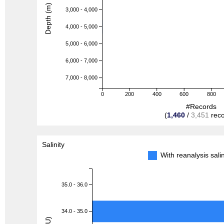
Depth (m)
3,000 - 4,000
4,000 - 5,000
5,000 - 6,000
6,000 - 7,000
7,000 - 8,000
0
200
400
600
800
#Records
(
1,460
/
3,451
reco
Salinity
With reanalysis sal
35.0 - 36.0
34.0 - 35.0