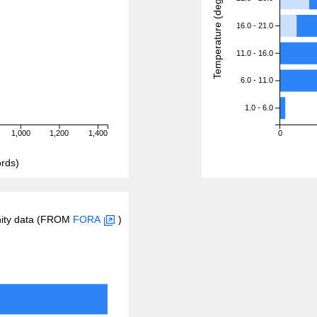
Temperature (degreeC)
16.0 - 21.0
11.0 - 16.0
6.0 - 11.0
1.0 - 6.0
1,000
1,200
1,400
0
rds)
inity data (FROM
FORA
)