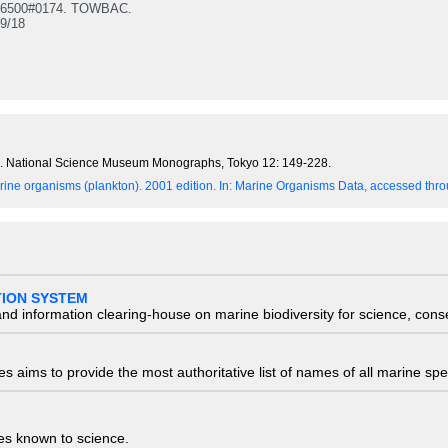
 6500#0174. TOWBAC.
9/18
an. National Science Museum Monographs, Tokyo 12: 149-228.
ine organisms (plankton). 2001 edition.
In: Marine Organisms Data, accessed throu
TION SYSTEM
nd information clearing-house on marine biodiversity for science, con
 aims to provide the most authoritative list of names of all marine spec
ies known to science.