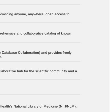
t providing anyone, anywhere, open access to
comprehensive and collaborative catalog of known
 Database Collaboration) and provides freely
e.
laborative hub for the scientific community and a
 of Health's National Library of Medicine (NIH/NLM).