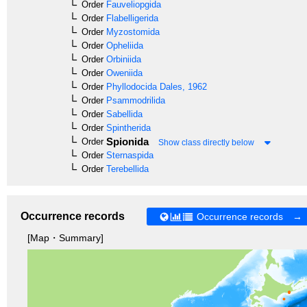
Order
Fauveliopgida
Order
Flabelligerida
Order
Myzostomida
Order
Opheliida
Order
Orbiniida
Order
Oweniida
Order
Phyllodocida
Dales, 1962
Order
Psammodrilida
Order
Sabellida
Order
Spintherida
Spionida
Order
Show class directly below
Order
Sternaspida
Order
Terebellida
Occurrence records
Occurrence records →
[Map・Summary]