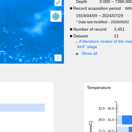
Depth
0.000 ~ 7366.00
⤢
■ Record acquisition period
Wit
1919/04/09 ~ 2024/07/29
* Date last modified：2026/06/02
■ Number of record
3,451
■ Dataset
21
A literature review of the mar
bird” stage
Show all
i
Temperature
31.0 - 36.0
26.0 - 31.0
21.0 - 26.0