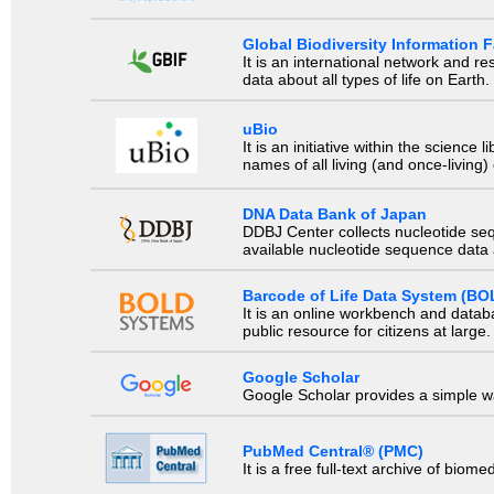
Global Biodiversity Information Fa
It is an international network and 
data about all types of life on Earth.
uBio
It is an initiative within the scienc
names of all living (and once-living
DNA Data Bank of Japan
DDBJ Center collects nucleotide se
available nucleotide sequence data a
Barcode of Life Data System (BO
It is an online workbench and datab
public resource for citizens at large.
Google Scholar
Google Scholar provides a simple way
PubMed Central® (PMC)
It is a free full-text archive of biom