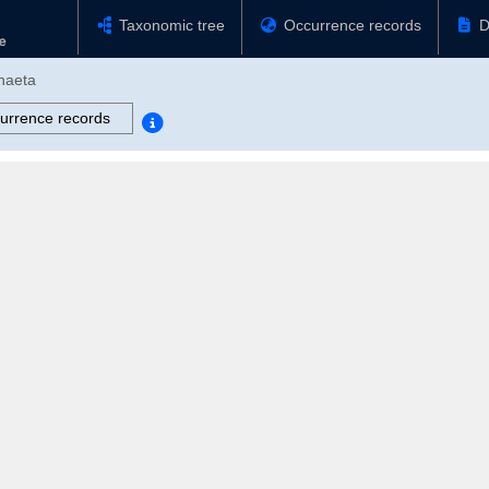
Taxonomic tree
Occurrence records
D
chaeta
urrence records