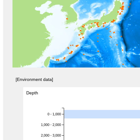
[Environment data]
Depth
0 - 1,000
1,000 - 2,000
2,000 - 3,000