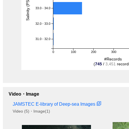
Salinity (PSU)
33.0 - 34.0
32.0 - 33.0
31.0 - 32.0
0
100
200
300
#Records
(
745
/
3,451
record
Video・Image
JAMSTEC E-library of Deep-sea Images
Video (5)・Image(1)