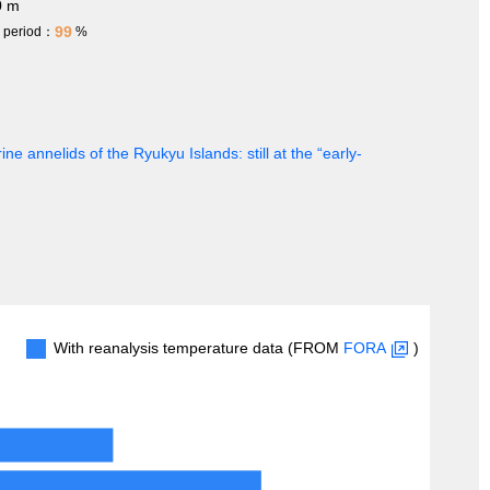
0 m
99
h period：
%
ine annelids of the Ryukyu Islands: still at the “early-
With reanalysis temperature data (FROM
FORA
)