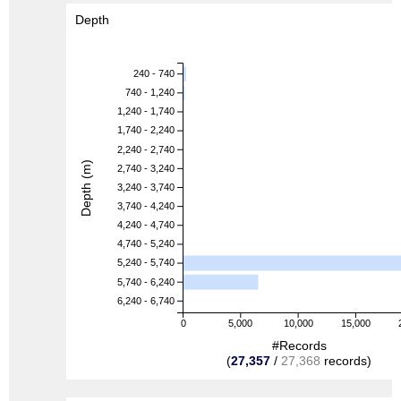
Depth
240 - 740
740 - 1,240
1,240 - 1,740
1,740 - 2,240
2,240 - 2,740
Depth (m)
2,740 - 3,240
3,240 - 3,740
3,740 - 4,240
4,240 - 4,740
4,740 - 5,240
5,240 - 5,740
5,740 - 6,240
6,240 - 6,740
0
5,000
10,000
15,000
#Records
(
27,357
/
27,368
records)