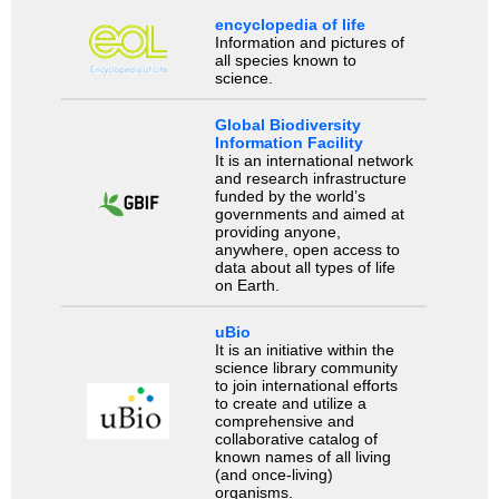
encyclopedia of life
Information and pictures of
all species known to
science.
Global Biodiversity
Information Facility
It is an international network
and research infrastructure
funded by the world’s
governments and aimed at
providing anyone,
anywhere, open access to
data about all types of life
on Earth.
uBio
It is an initiative within the
science library community
to join international efforts
to create and utilize a
comprehensive and
collaborative catalog of
known names of all living
(and once-living)
organisms.