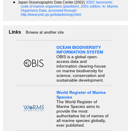
●
Japan Oceanographic Data Center (2002)
JODC taxonomic
code of marine organisms (plankton). 2001 edition.
In: Marine
Organisms Data, accessed through
http://www.jodc.go.jp/data/biology.html.
Links
Browse at another site
OCEAN BIODIVERSITY
INFORMATION SYSTEM
OBIS is a global open-
access data and
information clearing-house
on marine biodiversity for
science, conservation and
sustainable development.
World Register of Marine
Species
The World Register of
Marine Species aims to
provide the most
authoritative list of names of
all marine species globally,
ever published.