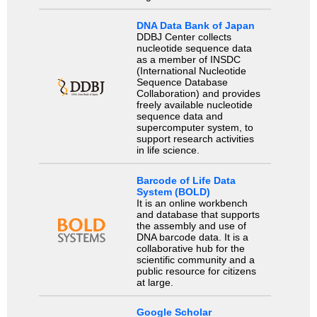
DNA Data Bank of Japan
DDBJ Center collects
nucleotide sequence data
as a member of INSDC
(International Nucleotide
Sequence Database
Collaboration) and provides
freely available nucleotide
sequence data and
supercomputer system, to
support research activities
in life science.
Barcode of Life Data
System (BOLD)
It is an online workbench
and database that supports
the assembly and use of
DNA barcode data. It is a
collaborative hub for the
scientific community and a
public resource for citizens
at large.
Google Scholar