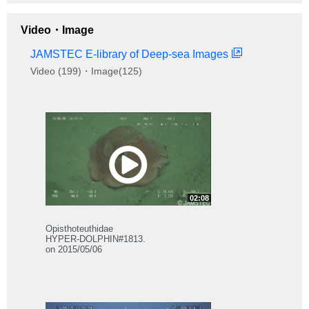
Video・Image
JAMSTEC E-library of Deep-sea Images
Video (199)・Image(125)
02:08
Opisthoteuthidae
HYPER-DOLPHIN#1813.
on 2015/05/06