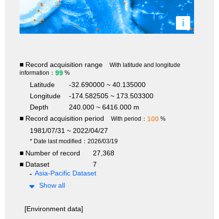
i
■ Record acquisition range
With latitude and longitude
99
information：
%
Latitude
-32.690000 ~ 40.135000
Longitude
-174.582505 ~ 173.503300
Depth
240.000 ~ 6416.000 m
■ Record acquisition period
100
With period：
%
1981/07/31 ~ 2022/04/27
* Date last modified：2026/03/19
■ Number of record
27,368
■ Dataset
7
Asia-Pacific Dataset
Show all
[Environment data]