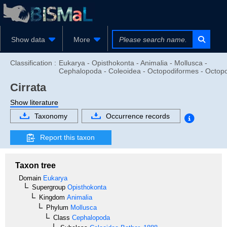
Show data
More
Classification :
Eukarya - Opisthokonta - Animalia - Mollusca -
Cephalopoda - Coleoidea - Octopodiformes - Octop
Cirrata
Show literature
Taxonomy
Occurrence records
Report this taxon
Taxon tree
Domain
Eukarya
Supergroup
Opisthokonta
Kingdom
Animalia
Phylum
Mollusca
Class
Cephalopoda