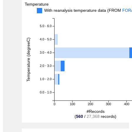
Temperature
With reanalysis temperature data (FROM
FOR
5.0 - 6.0
Temperature (degreeC)
4.0 - 5.0
3.0 - 4.0
2.0 - 3.0
1.0 - 2.0
0.0 - 1.0
0
100
200
300
400
#Records
(
560
/
27,368
records)