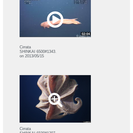
02:04
Cirrata
SHINKAI 6500#1343.
on 2013/05/15
Cirrata