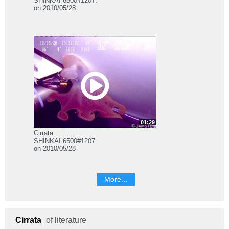
SHINKAI 6500#1207.
on 2010/05/28
01:29
Cirrata
SHINKAI 6500#1207.
on 2010/05/28
More...
Cirrata
of literature