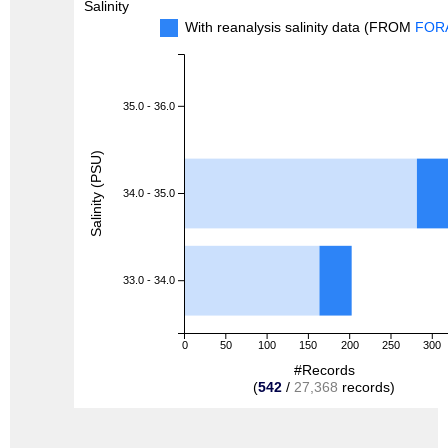
Salinity
With reanalysis salinity data (FROM
FOR
35.0 - 36.0
Salinity (PSU)
34.0 - 35.0
33.0 - 34.0
0
50
100
150
200
250
300
#Records
(
542
/
27,368
records)