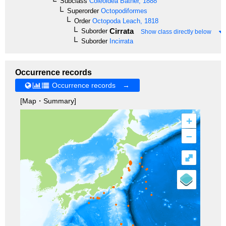
Subclass
Coleoidea
Bather, 1888
Superorder
Octopodiformes
Order
Octopoda
Leach, 1818
Cirrata
Suborder
Show class directly below
Suborder
Incirrata
Occurrence records
Occurrence records →
[Map・Summary]
+
–
⤢