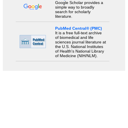
Google Scholar provides a
simple way to broadly
search for scholarly
literature.
PubMed Central® (PMC)
It is a free full-text archive
of biomedical and life
sciences journal literature at
the U.S. National Institutes
of Health's National Library
of Medicine (NIH/NLM).