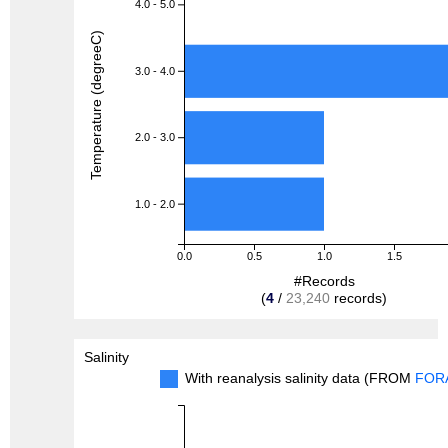
4.0 - 5.0
Temperature (degreeC)
3.0 - 4.0
2.0 - 3.0
1.0 - 2.0
0.0
0.5
1.0
1.5
#Records
(
4
/
23,240
records)
Salinity
With reanalysis salinity data (FROM
FOR