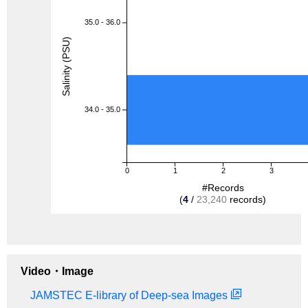
35.0 - 36.0
Salinity (PSU)
34.0 - 35.0
0
1
2
3
#Records
(
4
/
23,240
records)
Video・Image
JAMSTEC E-library of Deep-sea Images