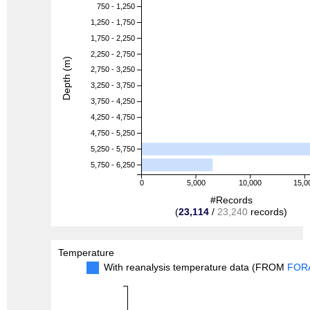
750 - 1,250
1,250 - 1,750
1,750 - 2,250
2,250 - 2,750
Depth (m)
2,750 - 3,250
3,250 - 3,750
3,750 - 4,250
4,250 - 4,750
4,750 - 5,250
5,250 - 5,750
5,750 - 6,250
0
5,000
10,000
15,0
#Records
(
23,114
/
23,240
records)
Temperature
With reanalysis temperature data (FROM
FOR