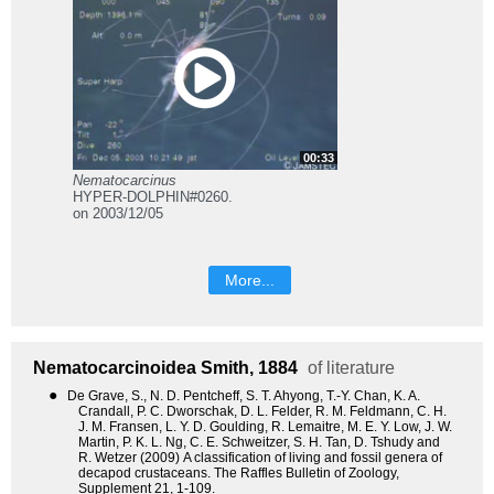
00:33
Nematocarcinus
HYPER-DOLPHIN#0260.
on 2003/12/05
More...
Nematocarcinoidea
Smith, 1884
of literature
●
De Grave, S., N. D. Pentcheff, S. T. Ahyong, T.-Y. Chan, K. A.
Crandall, P. C. Dworschak, D. L. Felder, R. M. Feldmann, C. H.
J. M. Fransen, L. Y. D. Goulding, R. Lemaitre, M. E. Y. Low, J. W.
Martin, P. K. L. Ng, C. E. Schweitzer, S. H. Tan, D. Tshudy and
R. Wetzer (2009) A classification of living and fossil genera of
decapod crustaceans. The Raffles Bulletin of Zoology,
Supplement 21, 1-109.