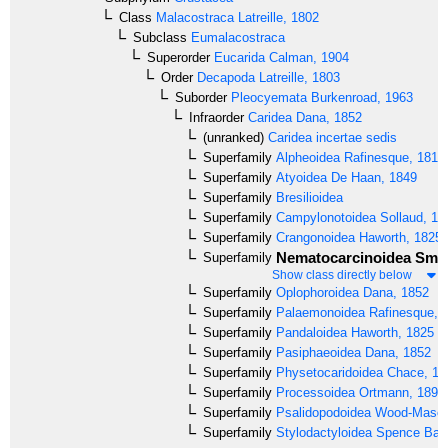
Class
Malacostraca
Latreille, 1802
Subclass
Eumalacostraca
Superorder
Eucarida
Calman, 1904
Order
Decapoda
Latreille, 1803
Suborder
Pleocyemata
Burkenroad, 1963
Infraorder
Caridea
Dana, 1852
(unranked)
Caridea incertae sedis
Superfamily
Alpheoidea
Rafinesque, 1815
Superfamily
Atyoidea
De Haan, 1849
Superfamily
Bresilioidea
Superfamily
Campylonotoidea
Sollaud, 19
Superfamily
Crangonoidea
Haworth, 1825
Nematocarcinoidea
Smit
Superfamily
Show class directly below
Superfamily
Oplophoroidea
Dana, 1852
Superfamily
Palaemonoidea
Rafinesque, 
Superfamily
Pandaloidea
Haworth, 1825
Superfamily
Pasiphaeoidea
Dana, 1852
Superfamily
Physetocaridoidea
Chace, 19
Superfamily
Processoidea
Ortmann, 1896
Superfamily
Psalidopodoidea
Wood-Mason
Superfamily
Stylodactyloidea
Spence Bate