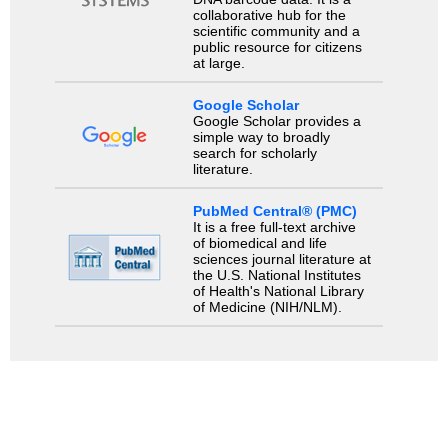
collaborative hub for the
scientific community and a
public resource for citizens
at large.
Google Scholar
Google Scholar provides a
simple way to broadly
search for scholarly
literature.
PubMed Central® (PMC)
It is a free full-text archive
of biomedical and life
sciences journal literature at
the U.S. National Institutes
of Health's National Library
of Medicine (NIH/NLM).