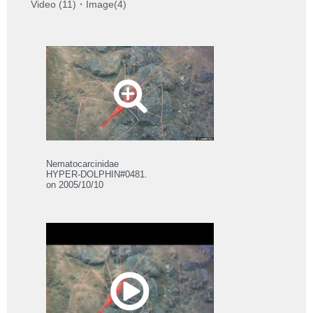
Video (11)・Image(4)
Nematocarcinidae
HYPER-DOLPHIN#0481.
on 2005/10/10