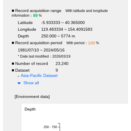
■ Record acquisition range
With latitude and longitude
99
information：
%
Latitude
-5.933333 ~ 40.365000
Longitude
119.483334 ~ 154.4091583
Depth
250.000 ~ 5774 m
■ Record acquisition period
100
With period：
%
1981/07/10 ~ 2024/05/16
* Date last modified：2026/03/19
■ Number of record
23,240
■ Dataset
9
Asia-Pacific Dataset
Show all
[Environment data]
Depth
250 - 750