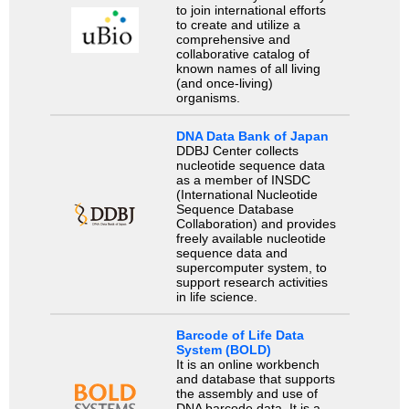
to join international efforts
to create and utilize a
comprehensive and
collaborative catalog of
known names of all living
(and once-living)
organisms.
DNA Data Bank of Japan
DDBJ Center collects
nucleotide sequence data
as a member of INSDC
(International Nucleotide
Sequence Database
Collaboration) and provides
freely available nucleotide
sequence data and
supercomputer system, to
support research activities
in life science.
Barcode of Life Data
System (BOLD)
It is an online workbench
and database that supports
the assembly and use of
DNA barcode data. It is a