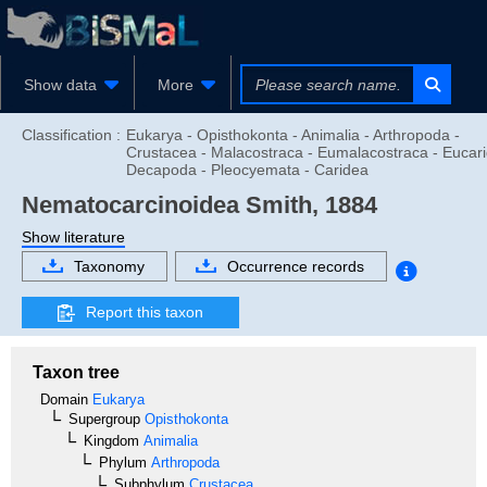
Show data
More
Classification :
Eukarya - Opisthokonta - Animalia - Arthropoda -
Crustacea - Malacostraca - Eumalacostraca - Eucari
Decapoda - Pleocyemata - Caridea
Nematocarcinoidea
Smith, 1884
Show literature
Taxonomy
Occurrence records
Report this taxon
Taxon tree
Domain
Eukarya
Supergroup
Opisthokonta
Kingdom
Animalia
Phylum
Arthropoda
Subphylum
Crustacea