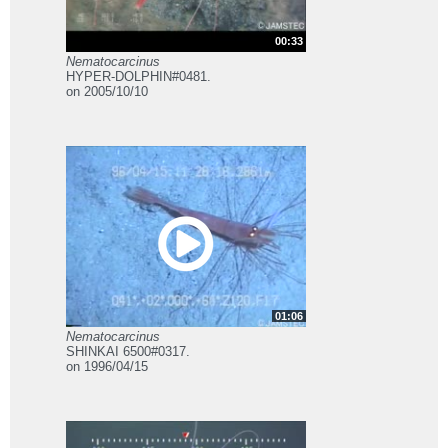
00:33
Nematocarcinus
HYPER-DOLPHIN#0481.
on 2005/10/10
01:06
Nematocarcinus
SHINKAI 6500#0317.
on 1996/04/15