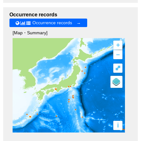
Occurrence records
Occurrence records →
[Map・Summary]
+
–
⤢
i