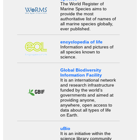
The World Register of
Marine Species aims to
provide the most
authoritative list of names of
all marine species globally,
ever published.
encyclopedia of life
Information and pictures of
all species known to
science.
Global Biodiversity
Information Facility
It is an international network
and research infrastructure
funded by the world’s
governments and aimed at
providing anyone,
anywhere, open access to
data about all types of life
on Earth.
uBio
It is an initiative within the
science library community