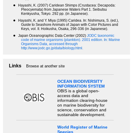
●
Hayashi, K. (2007) Caridean Shimps (Crustacea: Decapoda:
Pleocyemata) from Japanese Waters Part 1. Seibutsu
Kenkyusha, Tokyo. 292 pp. (in Japanese).
●
Hayashi, K. and Y. Miya (1995) Caridea. In: Nishimura, S. (ed.),
Guide to Seashore Animals of Japan with Color Pictures and
Keys, vol. II. Hoikusha, Osaka, 296-336 (in Japanese).
●
Japan Oceanographic Data Center (2002)
JODC taxonomic
code of marine organisms (plankton). 2001 edition.
In: Marine
Organisms Data, accessed through
http://www.jodc.go.jp/data/biology.html.
Links
Browse at another site
OCEAN BIODIVERSITY
INFORMATION SYSTEM
OBIS is a global open-
access data and
information clearing-house
on marine biodiversity for
science, conservation and
sustainable development.
World Register of Marine
Species