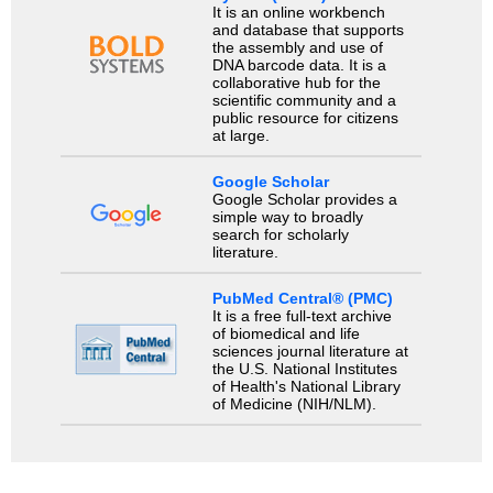
It is an online workbench
and database that supports
the assembly and use of
DNA barcode data. It is a
collaborative hub for the
scientific community and a
public resource for citizens
at large.
Google Scholar
Google Scholar provides a
simple way to broadly
search for scholarly
literature.
PubMed Central® (PMC)
It is a free full-text archive
of biomedical and life
sciences journal literature at
the U.S. National Institutes
of Health's National Library
of Medicine (NIH/NLM).