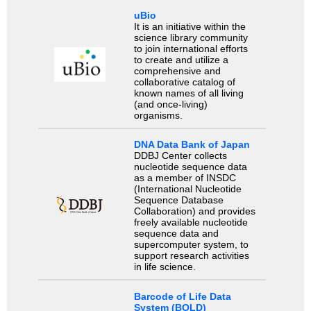
uBio
It is an initiative within the
science library community
to join international efforts
to create and utilize a
comprehensive and
collaborative catalog of
known names of all living
(and once-living)
organisms.
DNA Data Bank of Japan
DDBJ Center collects
nucleotide sequence data
as a member of INSDC
(International Nucleotide
Sequence Database
Collaboration) and provides
freely available nucleotide
sequence data and
supercomputer system, to
support research activities
in life science.
Barcode of Life Data
System (BOLD)