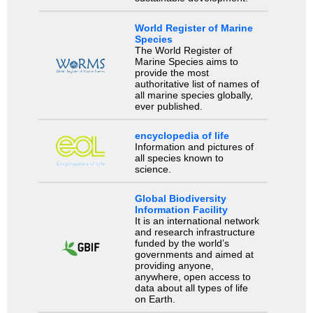
World Register of Marine
Species
The World Register of
Marine Species aims to
provide the most
authoritative list of names of
all marine species globally,
ever published.
encyclopedia of life
Information and pictures of
all species known to
science.
Global Biodiversity
Information Facility
It is an international network
and research infrastructure
funded by the world’s
governments and aimed at
providing anyone,
anywhere, open access to
data about all types of life
on Earth.