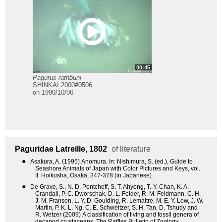
00:45
Pagurus rathbuni
SHINKAI 2000#0506.
on 1990/10/06
Paguridae
Latreille, 1802
of literature
●
Asakura, A. (1995) Anomura. In: Nishimura, S. (ed.), Guide to
Seashore Animals of Japan with Color Pictures and Keys, vol.
II. Hoikusha, Osaka, 347-378 (in Japanese).
●
De Grave, S., N. D. Pentcheff, S. T. Ahyong, T.-Y. Chan, K. A.
Crandall, P. C. Dworschak, D. L. Felder, R. M. Feldmann, C. H.
J. M. Fransen, L. Y. D. Goulding, R. Lemaitre, M. E. Y. Low, J. W.
Martin, P. K. L. Ng, C. E. Schweitzer, S. H. Tan, D. Tshudy and
R. Wetzer (2009) A classification of living and fossil genera of
decapod crustaceans. The Raffles Bulletin of Zoology,