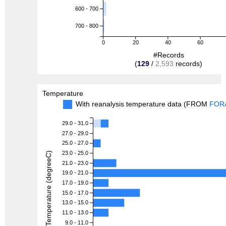
600 - 700
700 - 800
0
20
40
60
#Records
(
129
/
2,593
records)
Temperature
With reanalysis temperature data (FROM
FOR
29.0 - 31.0
27.0 - 29.0
25.0 - 27.0
23.0 - 25.0
Temperature (degreeC)
21.0 - 23.0
19.0 - 21.0
17.0 - 19.0
15.0 - 17.0
13.0 - 15.0
11.0 - 13.0
9.0 - 11.0