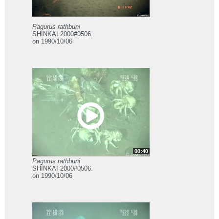
Pagurus rathbuni
SHINKAI 2000#0506.
on 1990/10/06
00:40
Pagurus rathbuni
SHINKAI 2000#0506.
on 1990/10/06