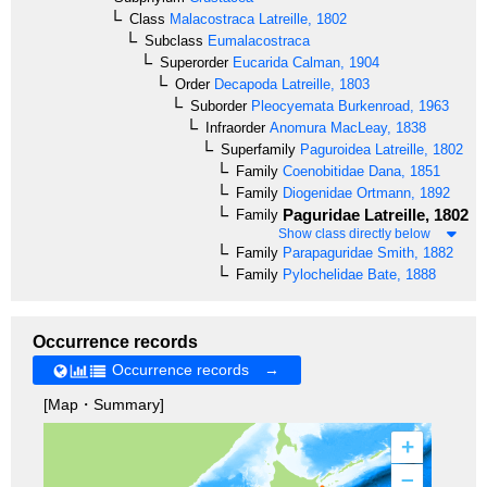
Class
Malacostraca
Latreille, 1802
Subclass
Eumalacostraca
Superorder
Eucarida
Calman, 1904
Order
Decapoda
Latreille, 1803
Suborder
Pleocyemata
Burkenroad, 1963
Infraorder
Anomura
MacLeay, 1838
Superfamily
Paguroidea
Latreille, 1802
Family
Coenobitidae
Dana, 1851
Family
Diogenidae
Ortmann, 1892
Paguridae
Latreille, 1802
Family
Show class directly below
Family
Parapaguridae
Smith, 1882
Family
Pylochelidae
Bate, 1888
Occurrence records
Occurrence records →
[Map・Summary]
+
–