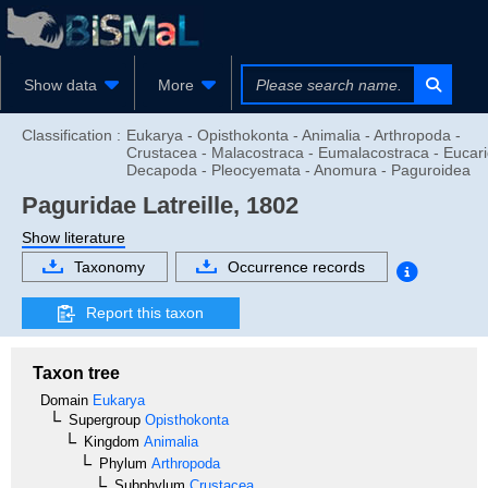
Show data
More
Classification :
Eukarya - Opisthokonta - Animalia - Arthropoda -
Crustacea - Malacostraca - Eumalacostraca - Eucari
Decapoda - Pleocyemata - Anomura - Paguroidea
Paguridae
Latreille, 1802
Show literature
Taxonomy
Occurrence records
Report this taxon
Taxon tree
Domain
Eukarya
Supergroup
Opisthokonta
Kingdom
Animalia
Phylum
Arthropoda
Subphylum
Crustacea