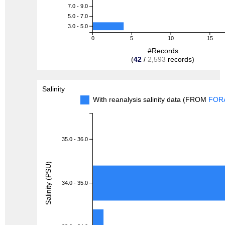
7.0 - 9.0
5.0 - 7.0
3.0 - 5.0
0
5
10
15
#Records
(
42
/
2,593
records)
Salinity
With reanalysis salinity data (FROM
FOR
35.0 - 36.0
Salinity (PSU)
34.0 - 35.0