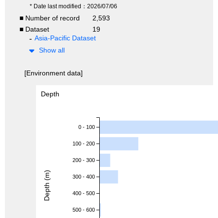
* Date last modified：2026/07/06
■ Number of record
2,593
■ Dataset
19
Asia-Pacific Dataset
Show all
[Environment data]
Depth
0 - 100
100 - 200
200 - 300
Depth (m)
300 - 400
400 - 500
500 - 600