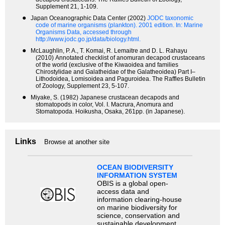
Supplement 21, 1-109.
●
Japan Oceanographic Data Center (2002)
JODC taxonomic
code of marine organisms (plankton). 2001 edition.
In: Marine
Organisms Data, accessed through
http://www.jodc.go.jp/data/biology.html.
●
McLaughlin, P. A., T. Komai, R. Lemaitre and D. L. Rahayu
(2010) Annotated checklist of anomuran decapod crustaceans
of the world (exclusive of the Kiwaoidea and families
Chirostylidae and Galatheidae of the Galatheoidea) Part I–
Lithodoidea, Lomisoidea and Paguroidea. The Raffles Bulletin
of Zoology, Supplement 23, 5-107.
●
Miyake, S. (1982) Japanese crustacean decapods and
stomatopods in color, Vol. I. Macrura, Anomura and
Stomatopoda. Hoikusha, Osaka, 261pp. (in Japanese).
Links
Browse at another site
OCEAN BIODIVERSITY
INFORMATION SYSTEM
OBIS is a global open-
access data and
information clearing-house
on marine biodiversity for
science, conservation and
sustainable development.