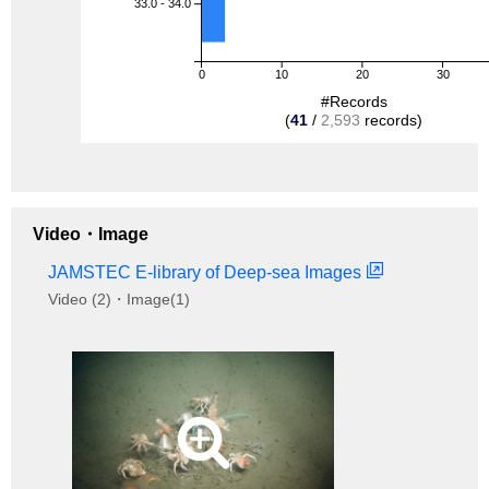
33.0 - 34.0
0
10
20
30
#Records
(
41
/
2,593
records)
Video・Image
JAMSTEC E-library of Deep-sea Images
Video (2)・Image(1)