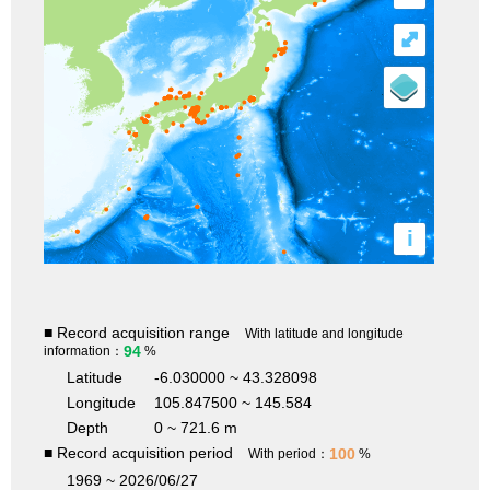
⤢
i
■ Record acquisition range
With latitude and longitude
94
information：
%
Latitude
-6.030000 ~ 43.328098
Longitude
105.847500 ~ 145.584
Depth
0 ~ 721.6 m
■ Record acquisition period
100
With period：
%
1969 ~ 2026/06/27