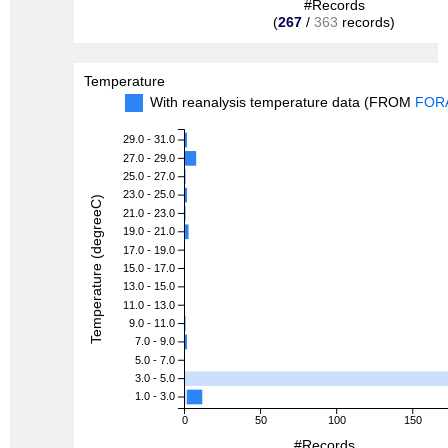
#Records
(
267
/
363
records)
Temperature
With reanalysis temperature data (FROM
FOR
29.0 - 31.0
27.0 - 29.0
25.0 - 27.0
23.0 - 25.0
Temperature (degreeC)
21.0 - 23.0
19.0 - 21.0
17.0 - 19.0
15.0 - 17.0
13.0 - 15.0
11.0 - 13.0
9.0 - 11.0
7.0 - 9.0
5.0 - 7.0
3.0 - 5.0
1.0 - 3.0
0
50
100
150
#Records