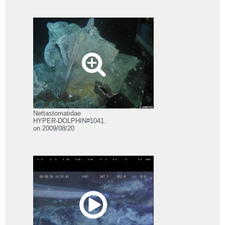
Nettastomatidae
HYPER-DOLPHIN#1041.
on 2009/08/20