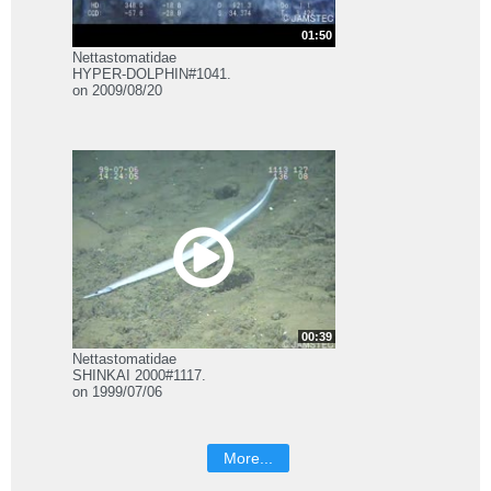
01:50
Nettastomatidae
HYPER-DOLPHIN#1041.
on 2009/08/20
00:39
Nettastomatidae
SHINKAI 2000#1117.
on 1999/07/06
More...