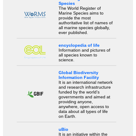
Species
The World Register of
Marine Species aims to
provide the most
authoritative list of names of
all marine species globally,
ever published.
encyclopedia of life
Information and pictures of
all species known to
science.
Global Biodiversity
Information Facility
It is an international network
and research infrastructure
funded by the world’s
governments and aimed at
providing anyone,
anywhere, open access to
data about all types of life
on Earth.
uBio
It is an initiative within the