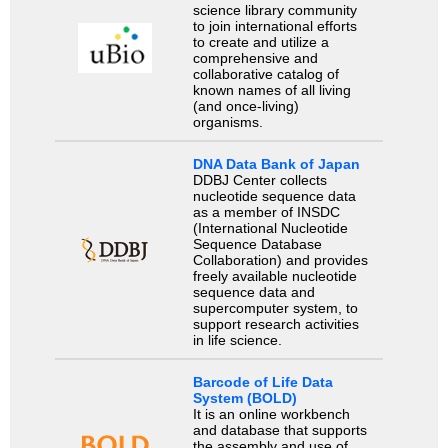
science library community
to join international efforts
to create and utilize a
comprehensive and
collaborative catalog of
known names of all living
(and once-living)
organisms.
DNA Data Bank of Japan
DDBJ Center collects
nucleotide sequence data
as a member of INSDC
(International Nucleotide
Sequence Database
Collaboration) and provides
freely available nucleotide
sequence data and
supercomputer system, to
support research activities
in life science.
Barcode of Life Data
System (BOLD)
It is an online workbench
and database that supports
the assembly and use of