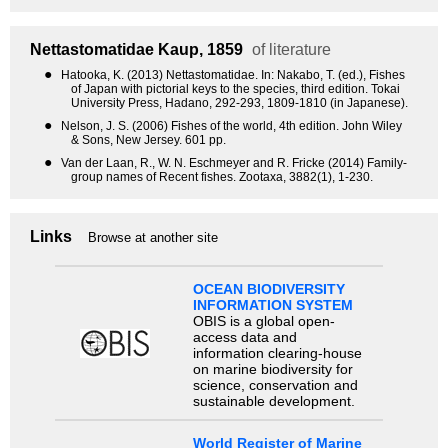
Nettastomatidae
Kaup, 1859
of literature
●
Hatooka, K. (2013) Nettastomatidae. In: Nakabo, T. (ed.), Fishes
of Japan with pictorial keys to the species, third edition. Tokai
University Press, Hadano, 292-293, 1809-1810 (in Japanese).
●
Nelson, J. S. (2006) Fishes of the world, 4th edition. John Wiley
& Sons, New Jersey. 601 pp.
●
Van der Laan, R., W. N. Eschmeyer and R. Fricke (2014) Family-
group names of Recent fishes. Zootaxa, 3882(1), 1-230.
Links
Browse at another site
OCEAN BIODIVERSITY
INFORMATION SYSTEM
OBIS is a global open-
access data and
information clearing-house
on marine biodiversity for
science, conservation and
sustainable development.
World Register of Marine