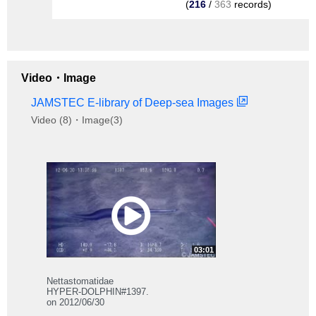
(
216
/
363
records)
Video・Image
JAMSTEC E-library of Deep-sea Images
Video (8)・Image(3)
03:01
Nettastomatidae
HYPER-DOLPHIN#1397.
on 2012/06/30