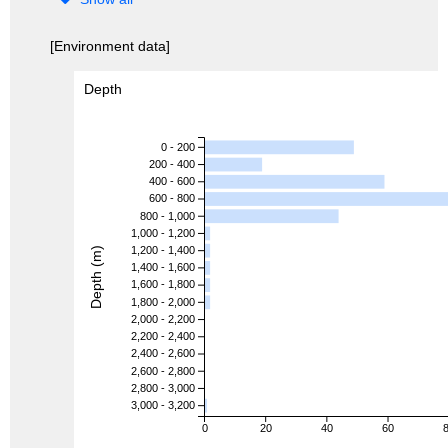
[Environment data]
Depth
0 - 200
200 - 400
400 - 600
600 - 800
800 - 1,000
1,000 - 1,200
1,200 - 1,400
Depth (m)
1,400 - 1,600
1,600 - 1,800
1,800 - 2,000
2,000 - 2,200
2,200 - 2,400
2,400 - 2,600
2,600 - 2,800
2,800 - 3,000
3,000 - 3,200
0
20
40
60