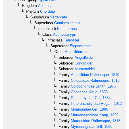
Kingdom
Animalia
Phylum
Chordata
Subphylum
Vertebrata
Superclass
Gnathostomata
(unranked)
Pisciformes
Class
Actinopterygii
Infraclass
Teleostei
Superorder
Elopomorpha
Order
Anguilliformes
Suborder
Anguilloidei
Suborder
Congroidei
Suborder
Muraenoidei
Family
Anguillidae
Rafinesque, 1810
Family
Chlopsidae
Rafinesque, 1815
Family
Colocongridae
Smith, 1976
Family
Congridae
Kaup, 1856
Family
Derichthyidae
Gill, 1884
Family
Heterenchelyidae
Regan, 1912
Family
Moringuidae
Gill, 1885
Family
Muraenesocidae
Kaup, 1859
Family
Muraenidae
Rafinesque, 1815
Family
Myrocongridae
Gill, 1890