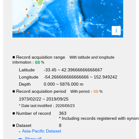
i
■ Record acquisition range
With latitude and longitude
88
information：
%
Latitude
-33.45 ~ 42.39666666666667
Longitude
-54.266666666666666 ~ 152.949242
Depth
0.000 ~ 5876.000 m
■ Record acquisition period
98
With period：
%
1973/02/22 ~ 2019/09/25
* Date last modified：2026/06/23
■ Number of record
363
* Including records registered with syno
■ Dataset
8
Asia-Pacific Dataset
Show all