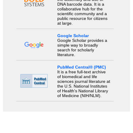
DNA barcode data. It is a
collaborative hub for the
scientific community and a
public resource for citizens
at large.
Google Scholar
Google Scholar provides a
simple way to broadly
search for scholarly
literature.
PubMed Central® (PMC)
It is a free full-text archive
of biomedical and life
sciences journal literature at
the U.S. National Institutes
of Health's National Library
of Medicine (NIH/NLM).