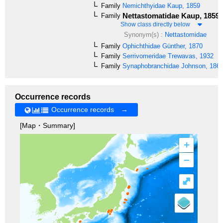
Family
Nemichthyidae
Kaup, 1859
Nettastomatidae
Kaup, 1859
Family
Show class directly below
Synonym(s) :
Nettastomidae
Family
Ophichthidae
Günther, 1870
Family
Serrivomeridae
Trewavas, 1932
Family
Synaphobranchidae
Johnson, 186
Occurrence records
Occurrence records →
[Map・Summary]
+
–
⤢