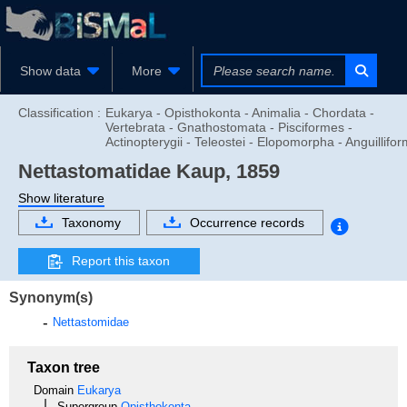
Show data
More
Classification :
Eukarya - Opisthokonta - Animalia - Chordata -
Vertebrata - Gnathostomata - Pisciformes -
Actinopterygii - Teleostei - Elopomorpha - Anguillifo
Nettastomatidae
Kaup, 1859
Show literature
Taxonomy
Occurrence records
Report this taxon
Synonym(s)
Nettastomidae
Taxon tree
Domain
Eukarya
Supergroup
Opisthokonta