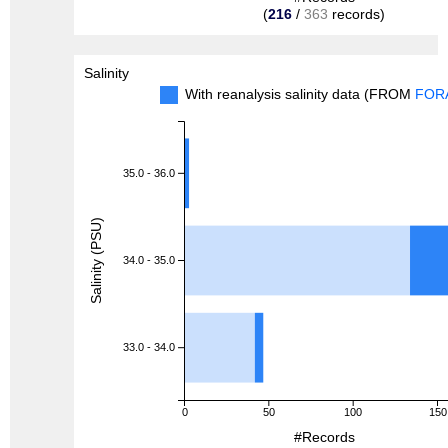
(
216
/
363
records)
Salinity
With reanalysis salinity data (FROM
FOR
35.0 - 36.0
Salinity (PSU)
34.0 - 35.0
33.0 - 34.0
0
50
100
150
#Records