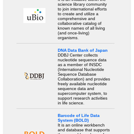
science library community
to join international efforts
to create and utilize a
comprehensive and
collaborative catalog of
known names of all living
(and once-living)
organisms.
DNA Data Bank of Japan
DDBJ Center collects
nucleotide sequence data
as a member of INSDC
(International Nucleotide
Sequence Database
Collaboration) and provides
freely available nucleotide
sequence data and
supercomputer system, to
support research activities
in life science.
Barcode of Life Data
System (BOLD)
It is an online workbench
and database that supports