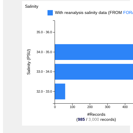
Salinity
With reanalysis salinity data (FROM
FOR
35.0 - 36.0
Salinity (PSU)
34.0 - 35.0
33.0 - 34.0
32.0 - 33.0
0
100
200
300
400
#Records
(
985
/
3,000
records)