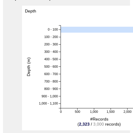
Depth
0 - 100
100 - 200
200 - 300
300 - 400
Depth (m)
400 - 500
500 - 600
600 - 700
700 - 800
800 - 900
900 - 1,000
1,000 - 1,100
0
500
1,000
1,500
2,000
#Records
(
2,323
/
3,000
records)