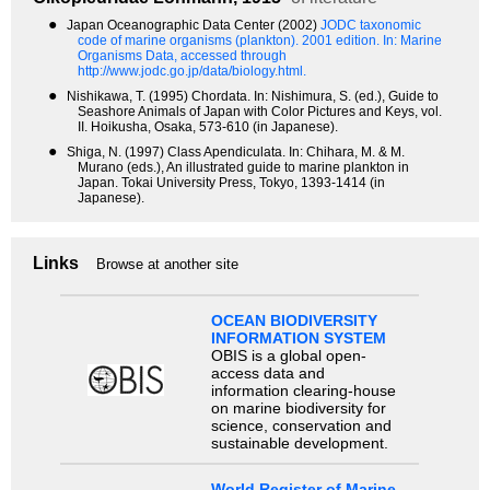
●
Japan Oceanographic Data Center (2002)
JODC taxonomic
code of marine organisms (plankton). 2001 edition.
In: Marine
Organisms Data, accessed through
http://www.jodc.go.jp/data/biology.html.
●
Nishikawa, T. (1995) Chordata. In: Nishimura, S. (ed.), Guide to
Seashore Animals of Japan with Color Pictures and Keys, vol.
II. Hoikusha, Osaka, 573-610 (in Japanese).
●
Shiga, N. (1997) Class Apendiculata. In: Chihara, M. & M.
Murano (eds.), An illustrated guide to marine plankton in
Japan. Tokai University Press, Tokyo, 1393-1414 (in
Japanese).
Links
Browse at another site
OCEAN BIODIVERSITY
INFORMATION SYSTEM
OBIS is a global open-
access data and
information clearing-house
on marine biodiversity for
science, conservation and
sustainable development.
World Register of Marine