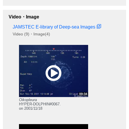
Video・Image
JAMSTEC E-library of Deep-sea Images
Video (9)・Image(4)
00:34
Oikopleura
HYPER-DOLPHIN#0067.
on 2001/11/18