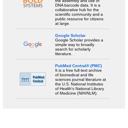
the assembly and use of
DNA barcode data. It is a
collaborative hub for the
scientific community and a
public resource for citizens
at large.
Google Scholar
Google Scholar provides a
simple way to broadly
search for scholarly
literature.
PubMed Central® (PMC)
It is a free full-text archive
of biomedical and life
sciences journal literature at
the U.S. National Institutes
of Health's National Library
of Medicine (NIH/NLM).