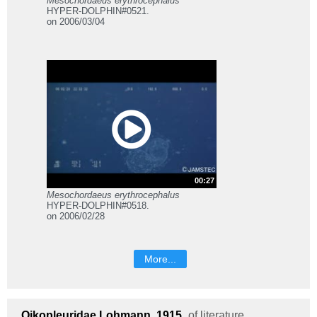
Mesochordaeus erythrocephalus
HYPER-DOLPHIN#0521.
on 2006/03/04
00:27
Mesochordaeus erythrocephalus
HYPER-DOLPHIN#0518.
on 2006/02/28
More...
Oikopleuridae
Lohmann, 1915
of literature