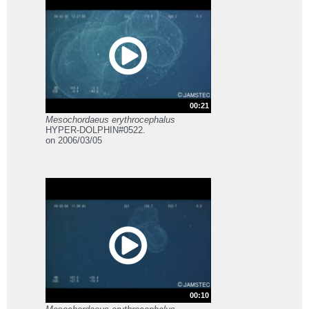
00:21
Mesochordaeus erythrocephalus
HYPER-DOLPHIN#0522.
on 2006/03/05
00:10