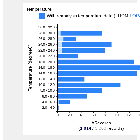
Temperature
With reanalysis temperature data (FROM
FOR
30.0 - 32.0
28.0 - 30.0
26.0 - 28.0
24.0 - 26.0
Temperature (degreeC)
22.0 - 24.0
20.0 - 22.0
18.0 - 20.0
16.0 - 18.0
14.0 - 16.0
12.0 - 14.0
10.0 - 12.0
8.0 - 10.0
6.0 - 8.0
4.0 - 6.0
2.0 - 4.0
0
20
40
60
80
100
120
#Records
(
1,014
/
3,000
records)