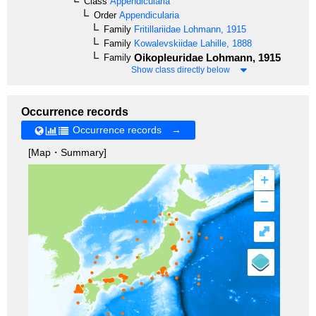
Class
Appendicularia
Order
Appendicularia
Family
Fritillariidae
Lohmann, 1915
Family
Kowalevskiidae
Lahille, 1888
Oikopleuridae
Lohmann, 1915
Family
Show class directly below
Occurrence records
Occurrence records →
[Map・Summary]
+
–
⤢