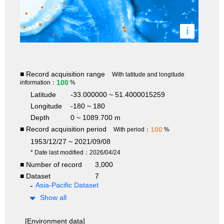
i
■ Record acquisition range
With latitude and longitude
100
information：
%
Latitude
-33.000000 ~ 51.4000015259
Longitude
-180 ~ 180
Depth
0 ~ 1089.700 m
■ Record acquisition period
100
With period：
%
1953/12/27 ~ 2021/09/08
* Date last modified：2026/04/24
■ Number of record
3,000
■ Dataset
7
Asia-Pacific Dataset
Show all
[Environment data]