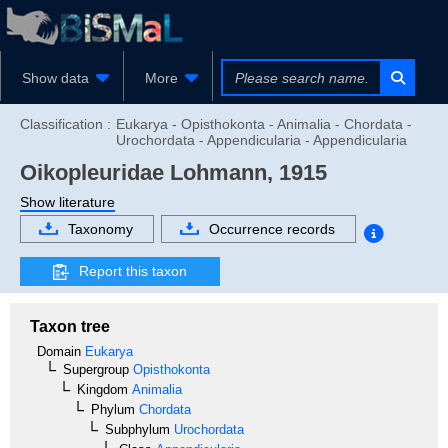
Show data
More
Classification :
Eukarya - Opisthokonta - Animalia - Chordata -
Urochordata - Appendicularia - Appendicularia
Oikopleuridae
Lohmann, 1915
Show literature
Taxonomy
Occurrence records
Report this taxon
Taxon tree
Domain
Eukarya
Supergroup
Opisthokonta
Kingdom
Animalia
Phylum
Chordata
Subphylum
Urochordata