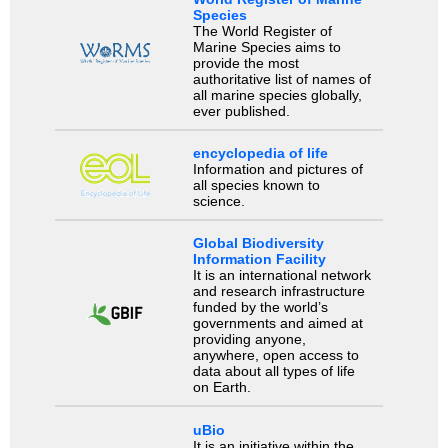
Species
The World Register of
Marine Species aims to
provide the most
authoritative list of names of
all marine species globally,
ever published.
encyclopedia of life
Information and pictures of
all species known to
science.
Global Biodiversity
Information Facility
It is an international network
and research infrastructure
funded by the world’s
governments and aimed at
providing anyone,
anywhere, open access to
data about all types of life
on Earth.
uBio
It is an initiative within the